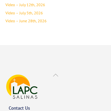
Video – July 12th, 2026
Video – July 5th, 2026
Video – June 28th, 2026
Back
To
Top
Contact Us