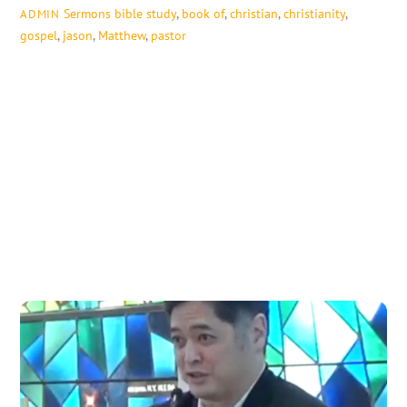
Sermons
bible study
,
book of
,
christian
,
christianity
,
ADMIN
gospel
,
jason
,
Matthew
,
pastor