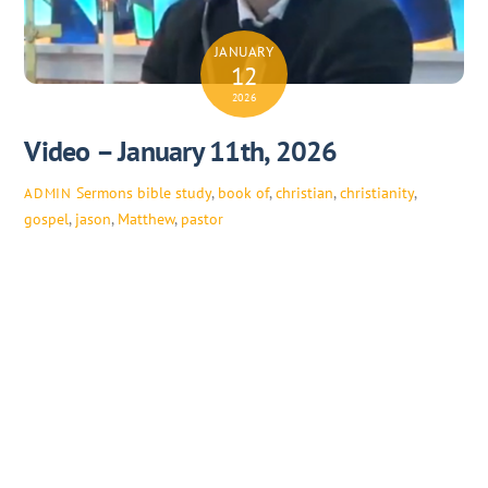
JANUARY
12
2026
Video – January 11th, 2026
Sermons
bible study
,
book of
,
christian
,
christianity
,
ADMIN
gospel
,
jason
,
Matthew
,
pastor