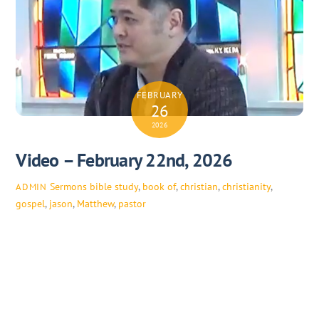
FEBRUARY
26
2026
Video – February 22nd, 2026
Sermons
bible study
,
book of
,
christian
,
christianity
,
ADMIN
gospel
,
jason
,
Matthew
,
pastor