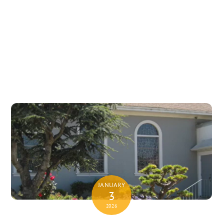
JANUARY
3
2026