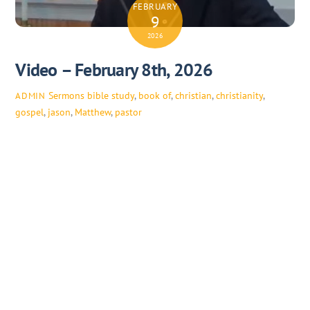
FEBRUARY
9
2026
Video – February 8th, 2026
Sermons
bible study
,
book of
,
christian
,
christianity
,
ADMIN
gospel
,
jason
,
Matthew
,
pastor