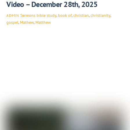
Video – December 28th, 2025
Sermons
bible study
,
book of
,
christian
,
christianity
,
ADMIN
gospel
,
Mathew
,
Matthew