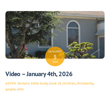
JANUARY
5
2026
Video – January 4th, 2026
Sermons
bible study
,
book of
,
christian
,
christianity
,
ADMIN
gospel
,
John