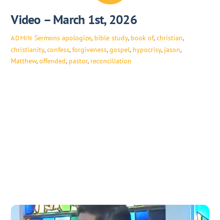
Video – March 1st, 2026
Sermons
apologize
,
bible study
,
book of
,
christian
,
ADMIN
christianity
,
confess
,
forgiveness
,
gospel
,
hypocrisy
,
jason
,
Matthew
,
offended
,
pastor
,
reconciliation