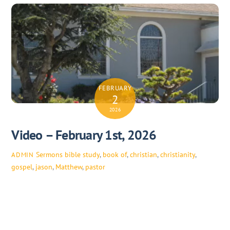
FEBRUARY
2
2026
Video – February 1st, 2026
Sermons
bible study
,
book of
,
christian
,
christianity
,
ADMIN
gospel
,
jason
,
Matthew
,
pastor