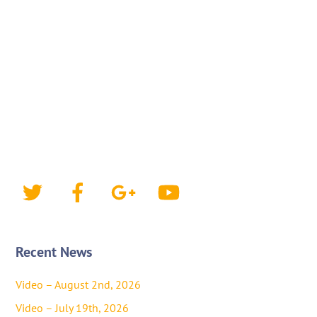
Twitter
Facebook
Google+
YouTube
Recent News
Video – August 2nd, 2026
Video – July 19th, 2026