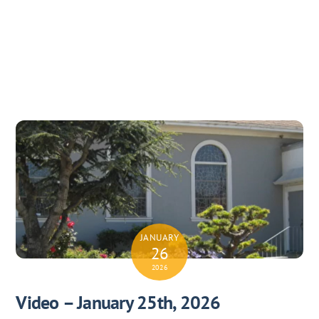
JANUARY
26
2026
Video – January 25th, 2026