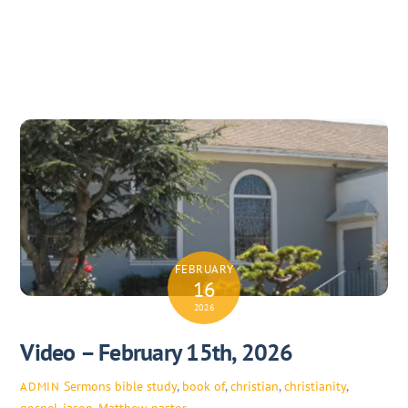
FEBRUARY
16
2026
Video – February 15th, 2026
Sermons
bible study
,
book of
,
christian
,
christianity
,
ADMIN
gospel
,
jason
,
Matthew
,
pastor