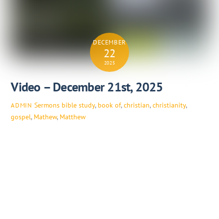
DECEMBER
22
2025
Video – December 21st, 2025
Sermons
bible study
,
book of
,
christian
,
christianity
,
ADMIN
gospel
,
Mathew
,
Matthew