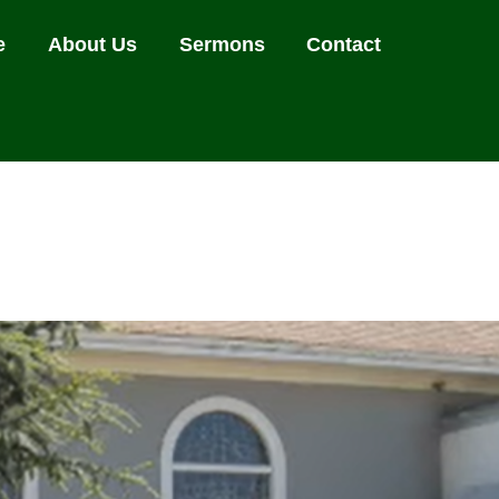
e
About Us
Sermons
Contact