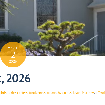
MARCH
2
2026
t, 2026
christianity
,
confess
,
forgiveness
,
gospel
,
hypocrisy
,
jason
,
Matthew
,
offen