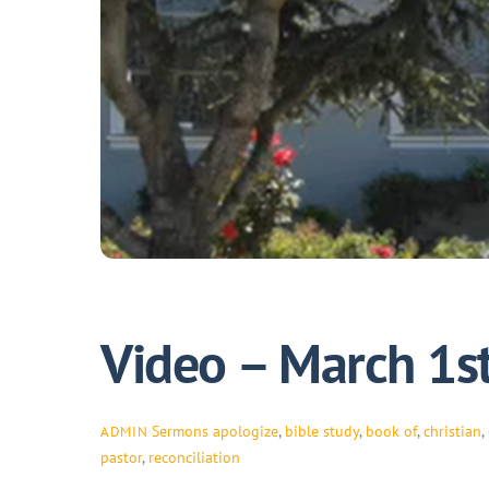
Video – March 1s
Sermons
apologize
,
bible study
,
book of
,
christian
,
ADMIN
pastor
,
reconciliation