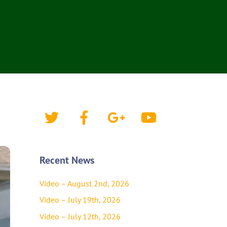
Twitter
Facebook
Google+
YouTube
Recent News
Video – August 2nd, 2026
Video – July 19th, 2026
Video – July 12th, 2026