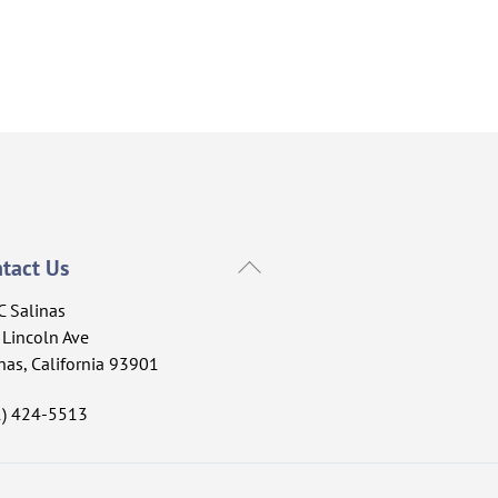
Back
tact Us
To
C Salinas
Top
Lincoln Ave
nas, California 93901
1) 424-5513