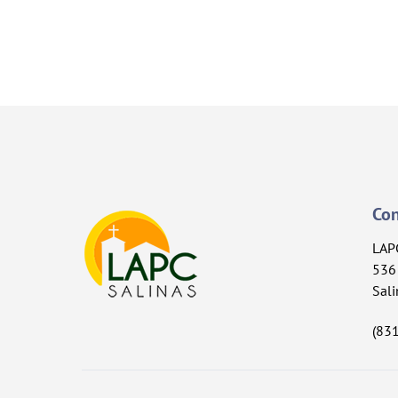
Con
LAP
536 
Sali
(83