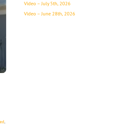
Video – July 5th, 2026
Video – June 28th, 2026
ded
,