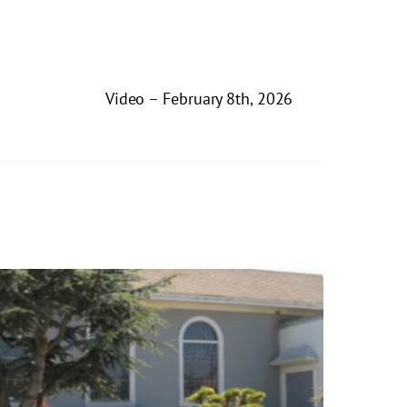
Video – February 8th, 2026