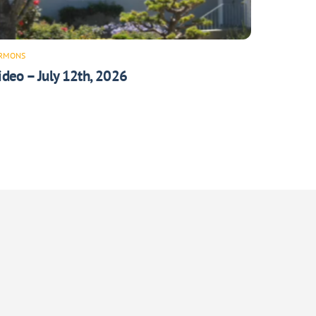
RMONS
ideo – July 12th, 2026