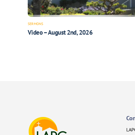
SERMONS
Video – August 2nd, 2026
Con
LAP