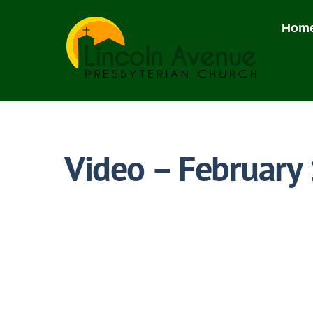
Skip
to
Hom
content
Video – February 