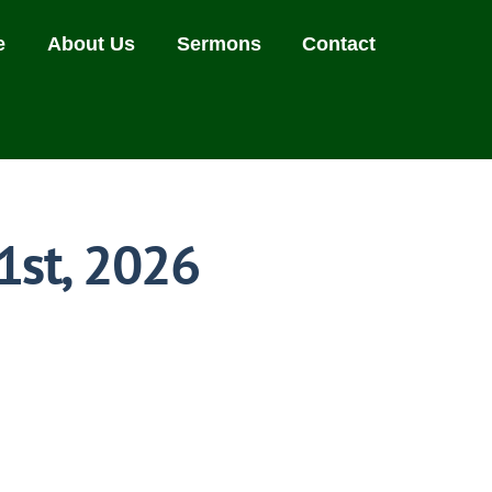
e
About Us
Sermons
Contact
1st, 2026