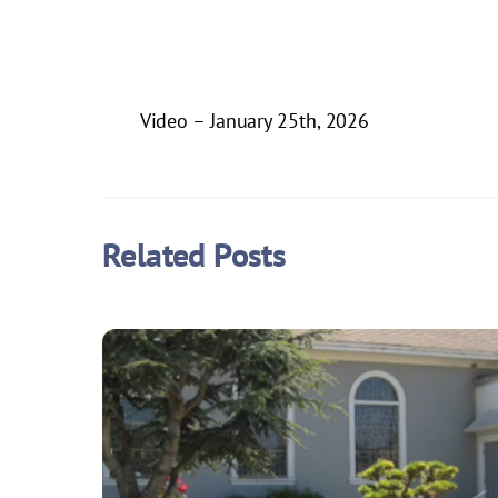
Video – January 25th, 2026
Related Posts