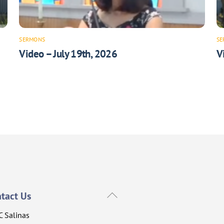
SERMONS
SE
Video – July 19th, 2026
V
Back
tact Us
To
C Salinas
Top