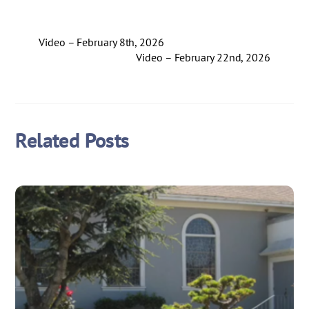
Video – February 8th, 2026
Video – February 22nd, 2026
Related Posts