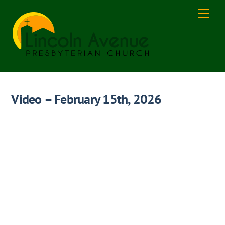
Skip
Men
to
content
Video – February 15th, 2026