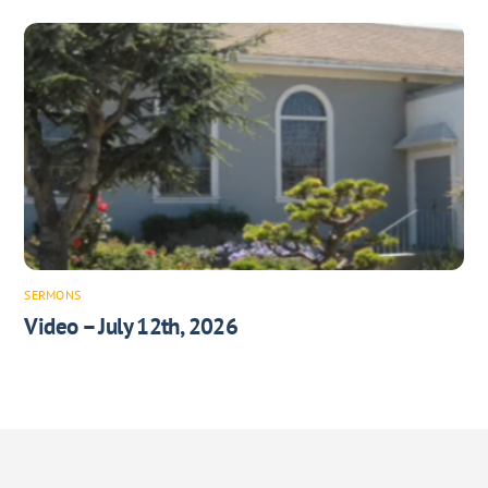
SERMONS
Video – July 12th, 2026