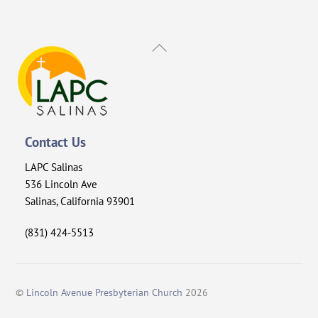
Back
To
Top
Contact Us
LAPC Salinas
536 Lincoln Ave
Salinas, California 93901
(831) 424-5513
©
Lincoln Avenue Presbyterian Church
2026