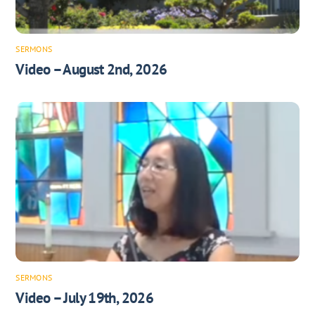
SERMONS
Video – August 2nd, 2026
SERMONS
Video – July 19th, 2026