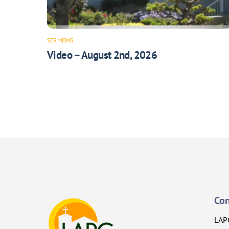
SERMONS
Video – August 2nd, 2026
Con
LAP