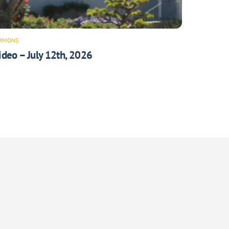
RMONS
ideo – July 12th, 2026