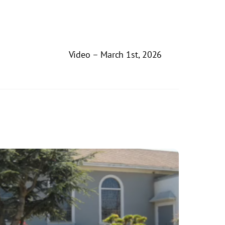
Video – March 1st, 2026