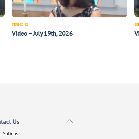
SERMONS
SE
Video – July 19th, 2026
V
Back
tact Us
To
C Salinas
Top