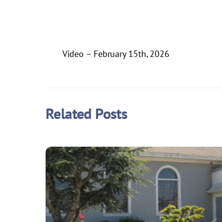
Video – February 15th, 2026
Related Posts