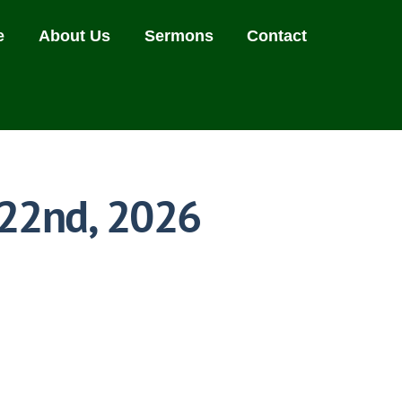
e
About Us
Sermons
Contact
 22nd, 2026