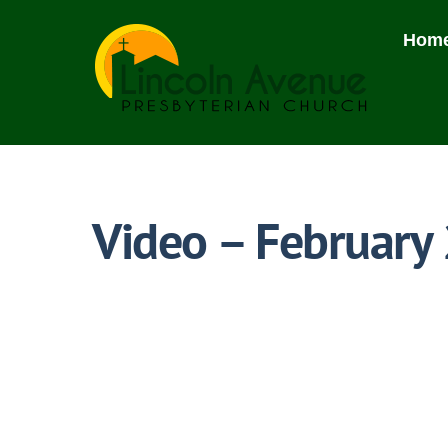
Skip
to
Hom
content
Video – February