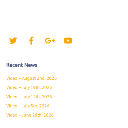
Twitter
Facebook
Google+
YouTube
Recent News
Video – August 2nd, 2026
Video – July 19th, 2026
Video – July 12th, 2026
Video – July 5th, 2026
Video – June 28th, 2026