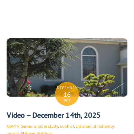
DECEMBER
16
2025
Video – December 14th, 2025
Sermons
bible study
,
book of
,
christian
,
christianity
,
ADMIN
gospel
,
Mathew
,
Matthew