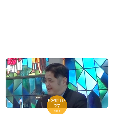
NOVEMBER
27
2023