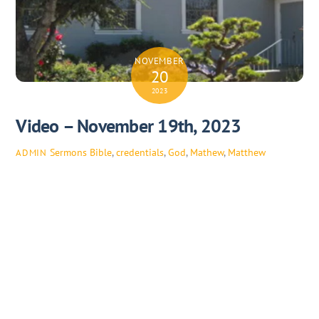
NOVEMBER
20
2023
Video – November 19th, 2023
Sermons
Bible
,
credentials
,
God
,
Mathew
,
Matthew
ADMIN