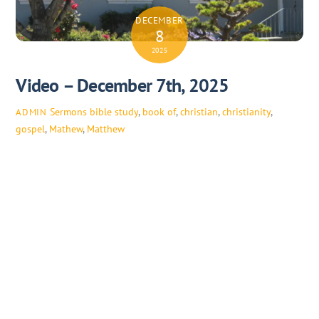
DECEMBER
8
2025
Video – December 7th, 2025
Sermons
bible study
,
book of
,
christian
,
christianity
,
ADMIN
gospel
,
Mathew
,
Matthew