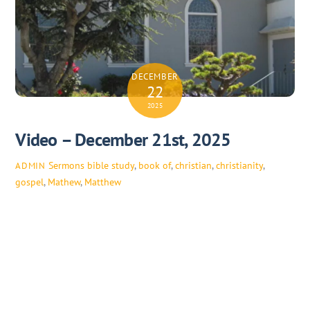
DECEMBER
22
2025
Video – December 21st, 2025
Sermons
bible study
,
book of
,
christian
,
christianity
,
ADMIN
gospel
,
Mathew
,
Matthew