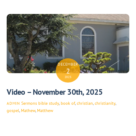
DECEMBER
2
2025
Video – November 30th, 2025
Sermons
bible study
,
book of
,
christian
,
christianity
,
ADMIN
gospel
,
Mathew
,
Matthew