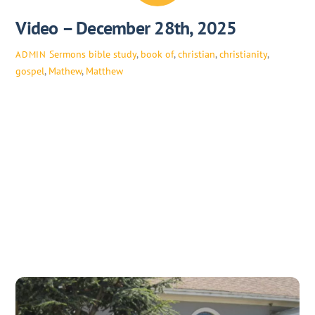
Video – December 28th, 2025
Sermons
bible study
,
book of
,
christian
,
christianity
,
ADMIN
gospel
,
Mathew
,
Matthew