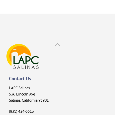
Back
To
Top
Contact Us
LAPC Salinas
536 Lincoln Ave
Salinas, California 93901
(831) 424-5513