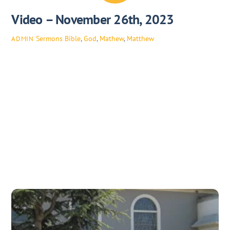
Video – November 26th, 2023
Sermons
Bible
,
God
,
Mathew
,
Matthew
ADMIN