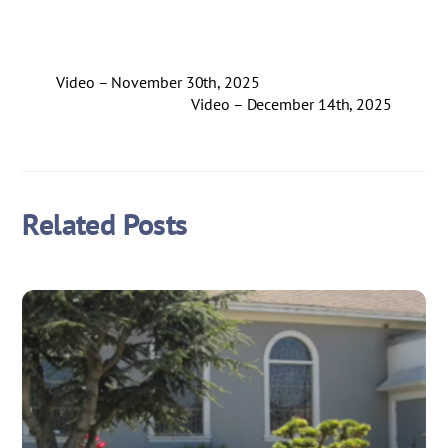
Video – November 30th, 2025
Video – December 14th, 2025
Related Posts