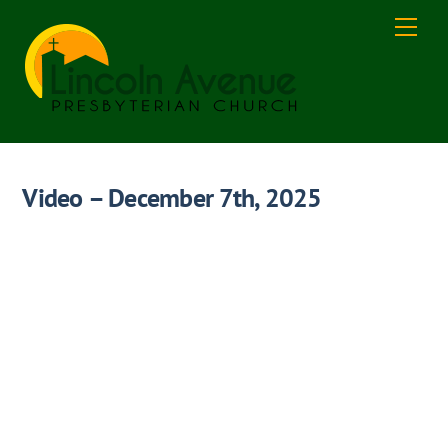
Skip
Men
to
content
Video – December 7th, 2025