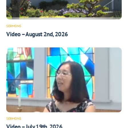
SERMONS
Video – August 2nd, 2026
SERMONS
Video – July 19th, 2026