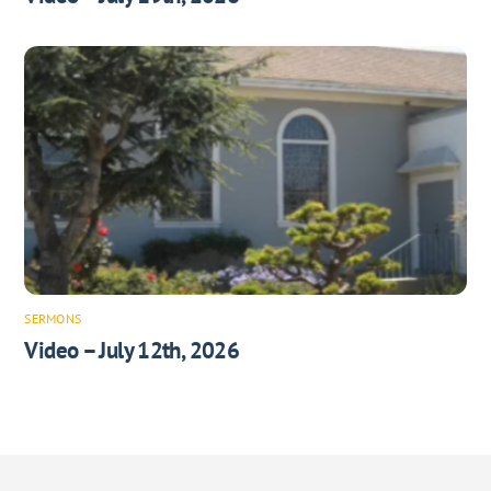
SERMONS
Video – July 12th, 2026