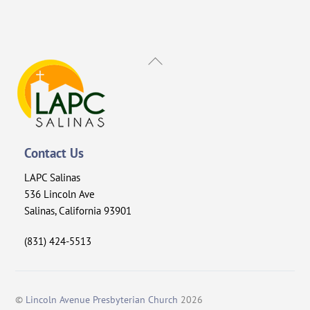
Back
To
Top
Contact Us
LAPC Salinas
536 Lincoln Ave
Salinas, California 93901
(831) 424-5513
©
Lincoln Avenue Presbyterian Church
2026