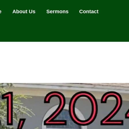
e
About Us
Sermons
Contact