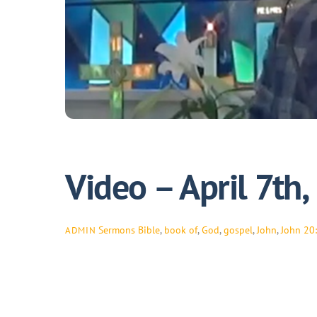
Video – April 7th
Sermons
Bible
,
book of
,
God
,
gospel
,
John
,
John 20
ADMIN