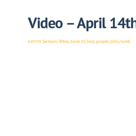
Video – April 14t
Sermons
Bible
,
book of
,
God
,
gospel
,
John
,
tomb
ADMIN