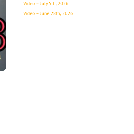
Video – July 5th, 2026
Video – June 28th, 2026