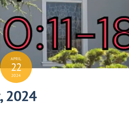
APRIL
22
2024
t, 2024