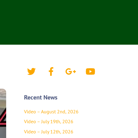
Twitter
Facebook
Google+
YouTube
Recent News
Video – August 2nd, 2026
Video – July 19th, 2026
Video – July 12th, 2026