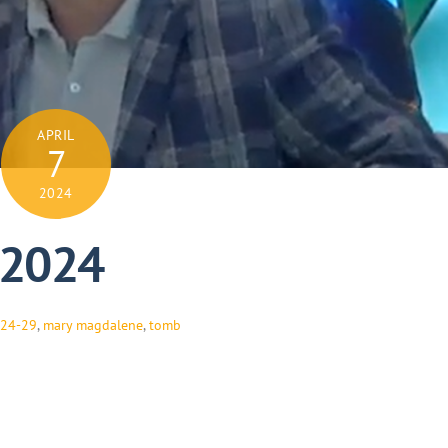
APRIL
7
2024
, 2024
:24-29
,
mary magdalene
,
tomb