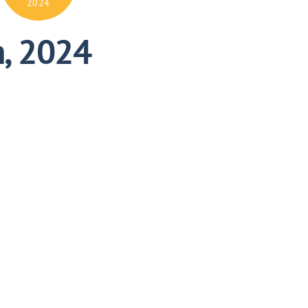
2024
h, 2024