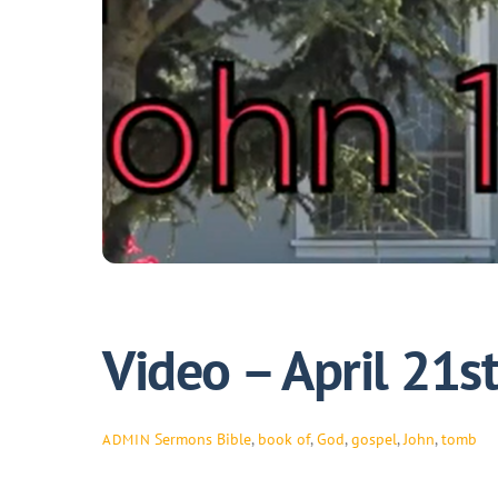
Video – April 21s
Sermons
Bible
,
book of
,
God
,
gospel
,
John
,
tomb
ADMIN