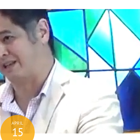
APRIL
15