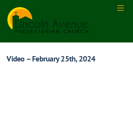
Skip
Men
to
content
Video – February 25th, 2024