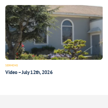
SERMONS
Video – July 12th, 2026