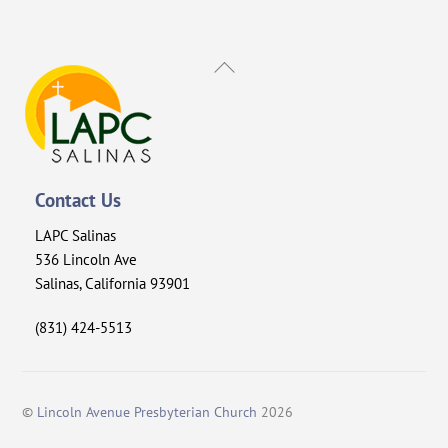
Back
To
Top
Contact Us
LAPC Salinas
536 Lincoln Ave
Salinas, California 93901
(831) 424-5513
©
Lincoln Avenue Presbyterian Church
2026