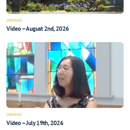
SERMONS
Video – August 2nd, 2026
SERMONS
Video – July 19th, 2026