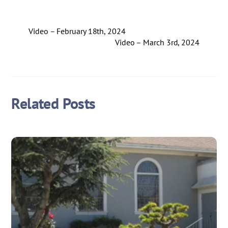
Video – February 18th, 2024
Video – March 3rd, 2024
Related Posts