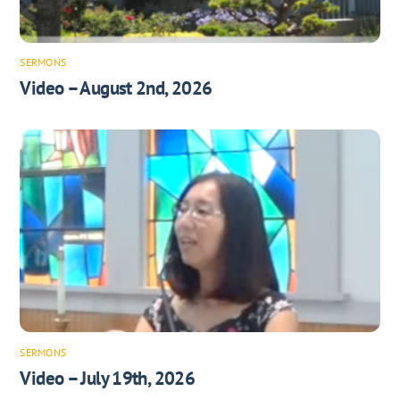
SERMONS
Video – August 2nd, 2026
SERMONS
Video – July 19th, 2026