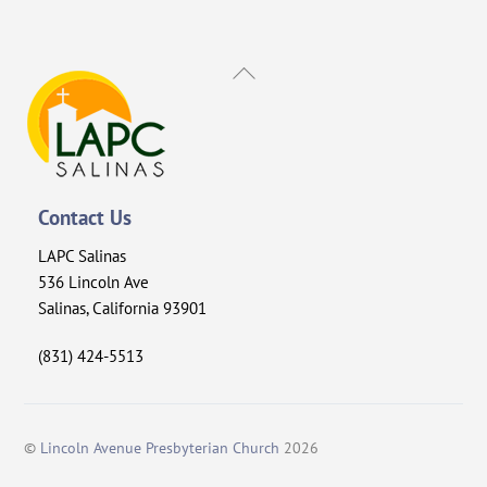
Back
To
Top
Contact Us
LAPC Salinas
536 Lincoln Ave
Salinas, California 93901
(831) 424-5513
©
Lincoln Avenue Presbyterian Church
2026