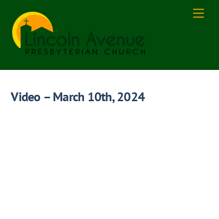
Skip
Men
to
content
Video – March 10th, 2024