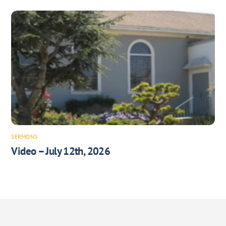
SERMONS
Video – July 12th, 2026