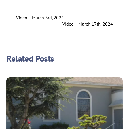
Video – March 3rd, 2024
Video – March 17th, 2024
Related Posts