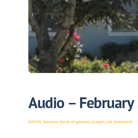
Audio – February
Sermons
book of genesis
,
joseph
,
old testament
ADMIN