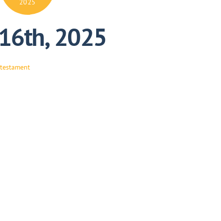
2025
 16th, 2025
 testament