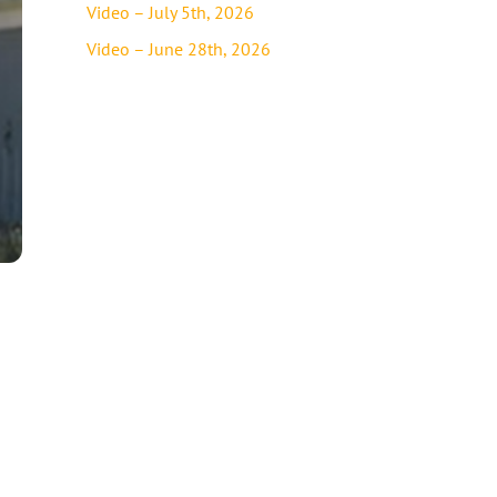
Video – July 5th, 2026
Video – June 28th, 2026