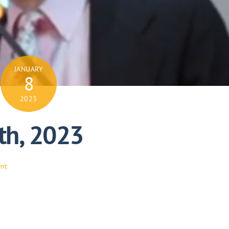
JANUARY
8
2023
th, 2023
ent