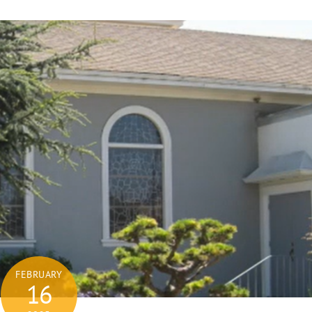
FEBRUARY
16