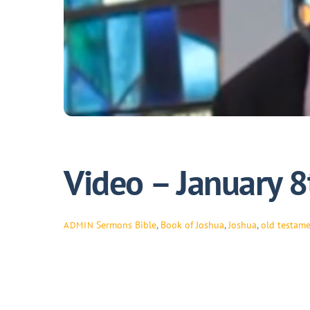
Video – January 8
Sermons
Bible
,
Book of Joshua
,
Joshua
,
old testam
ADMIN