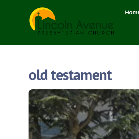
Skip
to
Hom
content
old testament