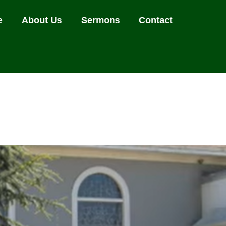
e
About Us
Sermons
Contact