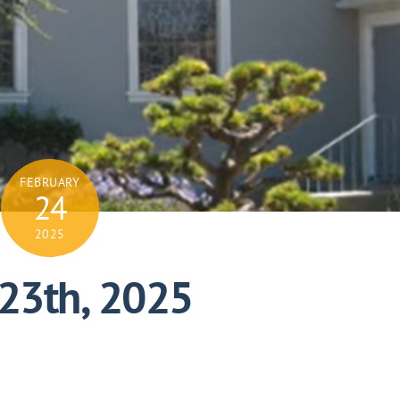
FEBRUARY
24
2025
 23th, 2025