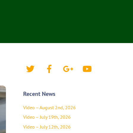
Twitter
Facebook
Google+
YouTube
Recent News
Video – August 2nd, 2026
Video – July 19th, 2026
Video – July 12th, 2026