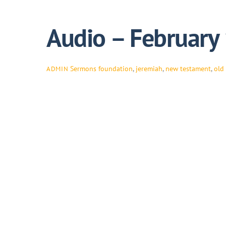
Audio – February
Sermons
foundation
,
jeremiah
,
new testament
,
old
ADMIN