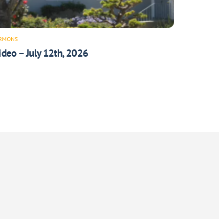
RMONS
ideo – July 12th, 2026