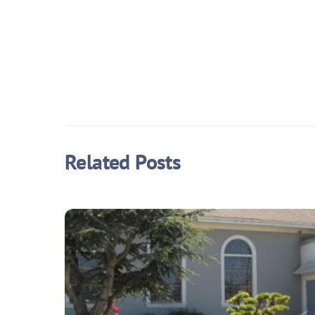
Related Posts