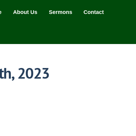
e
About Us
Sermons
Contact
th, 2023