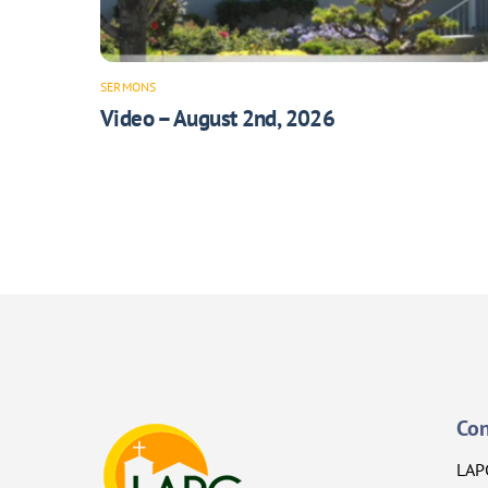
SERMONS
Video – August 2nd, 2026
Con
LAP