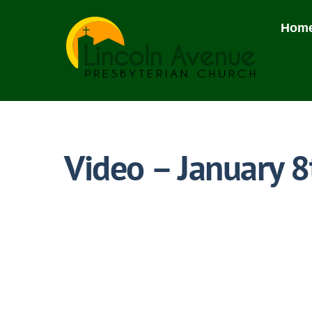
Skip
to
Hom
content
Video – January 8