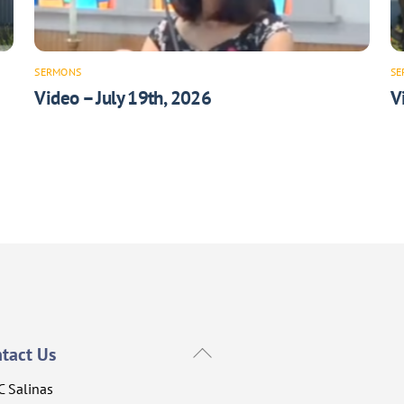
SERMONS
SE
Video – July 19th, 2026
V
Back
tact Us
To
C Salinas
Top