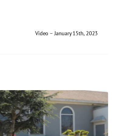
Video – January 15th, 2023