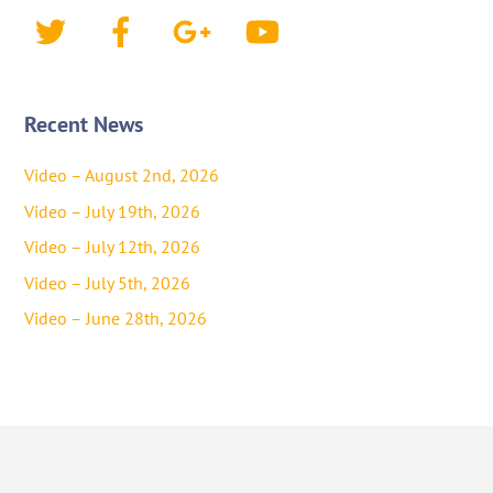
Twitter
Facebook
Google+
YouTube
Recent News
Video – August 2nd, 2026
Video – July 19th, 2026
Video – July 12th, 2026
Video – July 5th, 2026
Video – June 28th, 2026