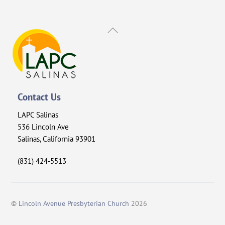
Back
To
Top
Contact Us
LAPC Salinas
536 Lincoln Ave
Salinas, California 93901
(831) 424-5513
©
Lincoln Avenue Presbyterian Church
2026