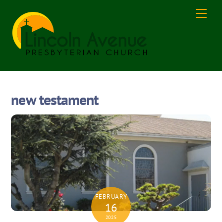
Skip
Men
to
content
new testament
FEBRUARY
16
2025