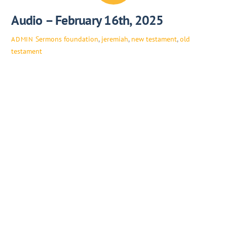
Audio – February 16th, 2025
Sermons
foundation
,
jeremiah
,
new testament
,
old
ADMIN
testament