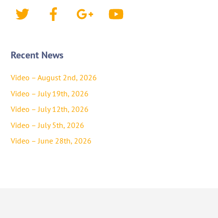
Twitter
Facebook
Google+
YouTube
Recent News
Video – August 2nd, 2026
Video – July 19th, 2026
Video – July 12th, 2026
Video – July 5th, 2026
Video – June 28th, 2026