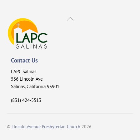
Back
To
Top
Contact Us
LAPC Salinas
536 Lincoln Ave
Salinas, California 93901
(831) 424-5513
©
Lincoln Avenue Presbyterian Church
2026