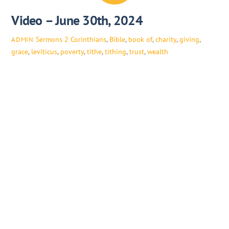
Video – June 30th, 2024
Sermons
2 Corinthians
,
Bible
,
book of
,
charity
,
giving
,
ADMIN
grace
,
leviticus
,
poverty
,
tithe
,
tithing
,
trust
,
wealth