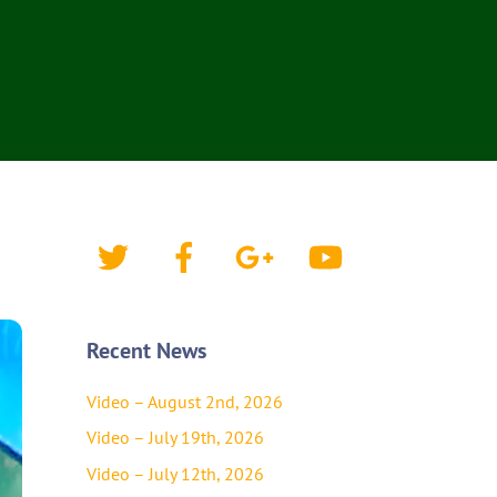
Twitter
Facebook
Google+
YouTube
Recent News
Video – August 2nd, 2026
Video – July 19th, 2026
Video – July 12th, 2026