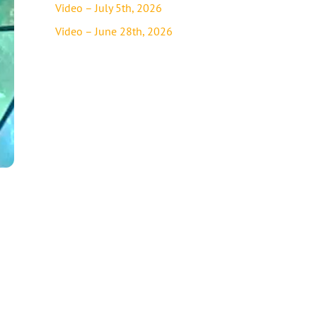
Video – July 5th, 2026
Video – June 28th, 2026