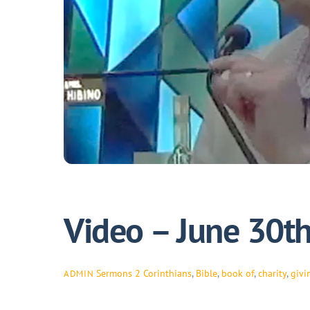
Video – June 30t
Sermons
2 Corinthians
,
Bible
,
book of
,
charity
,
givi
ADMIN