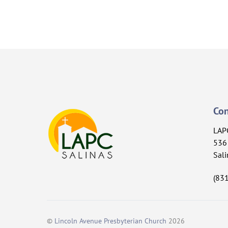
Con
LAP
536 
Sali
(83
©
Lincoln Avenue Presbyterian Church
2026