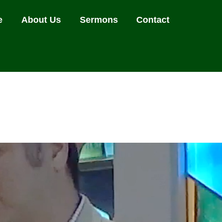
e
About Us
Sermons
Contact