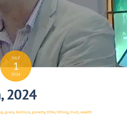
JULY
1
2024
h, 2024
ng
,
grace
,
leviticus
,
poverty
,
tithe
,
tithing
,
trust
,
wealth