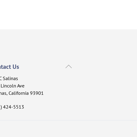
Back
tact Us
To
C Salinas
Top
Lincoln Ave
nas, California 93901
1) 424-5513