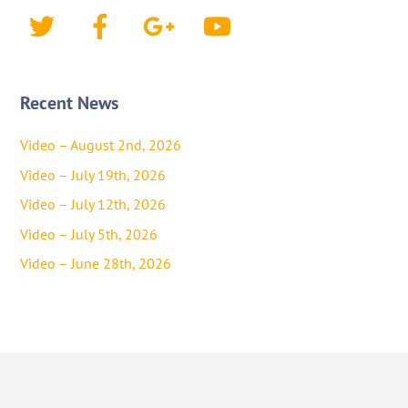
Twitter
Facebook
Google+
YouTube
Recent News
Video – August 2nd, 2026
Video – July 19th, 2026
Video – July 12th, 2026
Video – July 5th, 2026
Video – June 28th, 2026