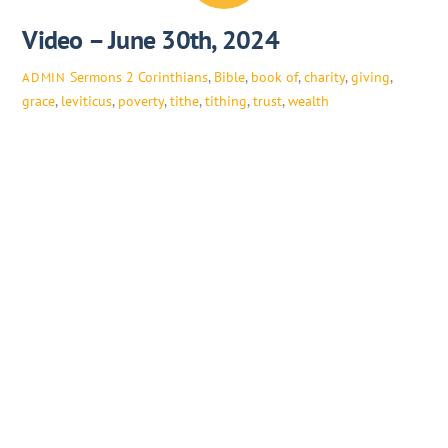
Video – June 30th, 2024
Sermons
2 Corinthians
,
Bible
,
book of
,
charity
,
giving
,
ADMIN
grace
,
leviticus
,
poverty
,
tithe
,
tithing
,
trust
,
wealth