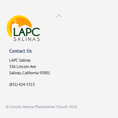
Back
To
Top
Contact Us
LAPC Salinas
536 Lincoln Ave
Salinas, California 93901
(831) 424-5513
©
Lincoln Avenue Presbyterian Church
2026