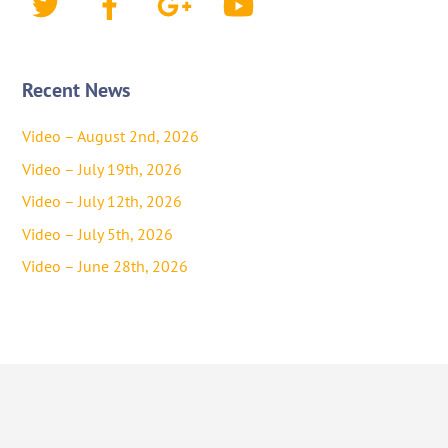
Recent News
Video – August 2nd, 2026
Video – July 19th, 2026
Video – July 12th, 2026
Video – July 5th, 2026
Video – June 28th, 2026