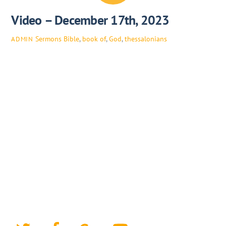
Video – December 17th, 2023
Sermons
Bible
,
book of
,
God
,
thessalonians
ADMIN
Twitter
Facebook
Google+
YouTube