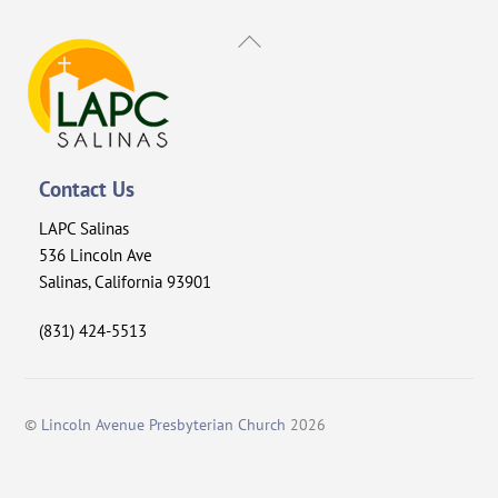
Back
To
Top
Contact Us
LAPC Salinas
536 Lincoln Ave
Salinas, California 93901
(831) 424-5513
©
Lincoln Avenue Presbyterian Church
2026