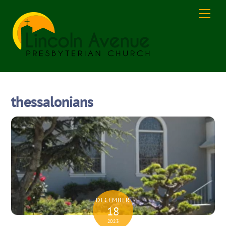
Skip
Men
to
content
thessalonians
DECEMBER
18
2023