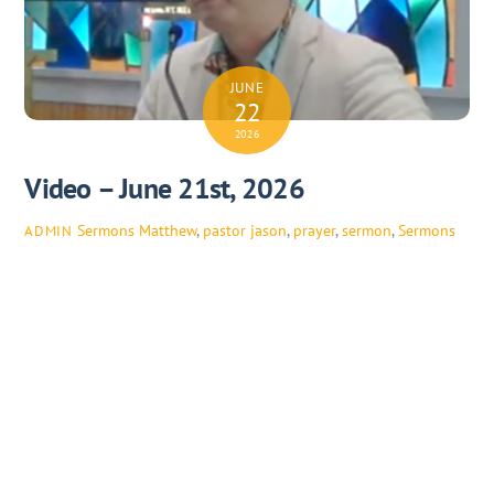
JUNE
22
2026
Video – June 21st, 2026
Sermons
Matthew
,
pastor jason
,
prayer
,
sermon
,
Sermons
ADMIN