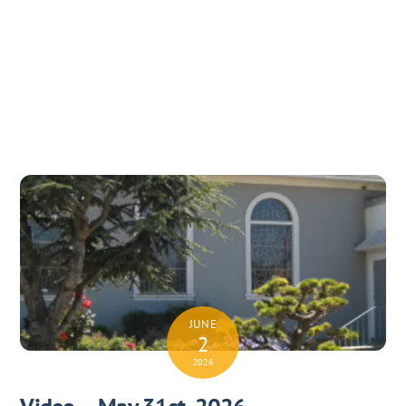
JUNE
2
2026