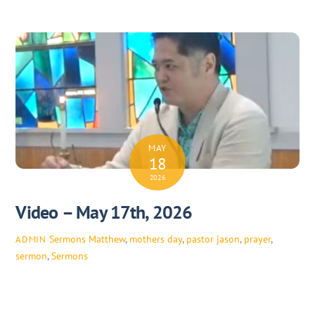
MAY
18
2026
Video – May 17th, 2026
Sermons
Matthew
,
mothers day
,
pastor jason
,
prayer
,
ADMIN
sermon
,
Sermons