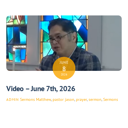
JUNE
8
2026
Video – June 7th, 2026
Sermons
Matthew
,
pastor jason
,
prayer
,
sermon
,
Sermons
ADMIN