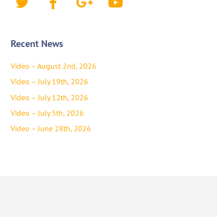
Recent News
Video – August 2nd, 2026
Video – July 19th, 2026
Video – July 12th, 2026
Video – July 5th, 2026
Video – June 28th, 2026