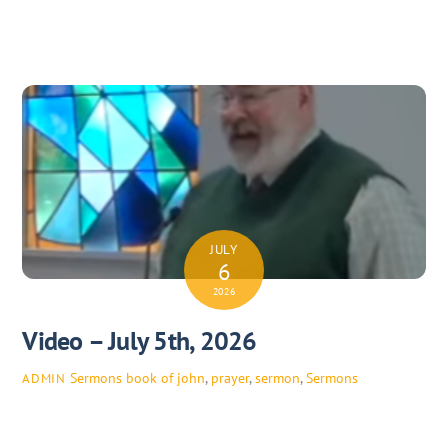
JULY
6
2026
Video – July 5th, 2026
Sermons
book of john
,
prayer
,
sermon
,
Sermons
ADMIN