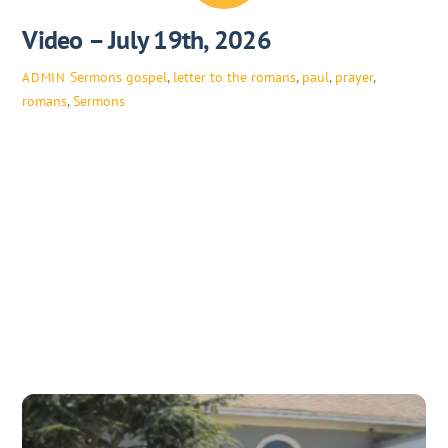
Video – July 19th, 2026
Sermons
gospel
,
letter to the romans
,
paul
,
prayer
,
ADMIN
romans
,
Sermons