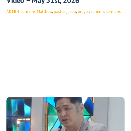
Video – May 31st, 2026
Sermons
Matthew
,
pastor jason
,
prayer
,
sermon
,
Sermons
ADMIN