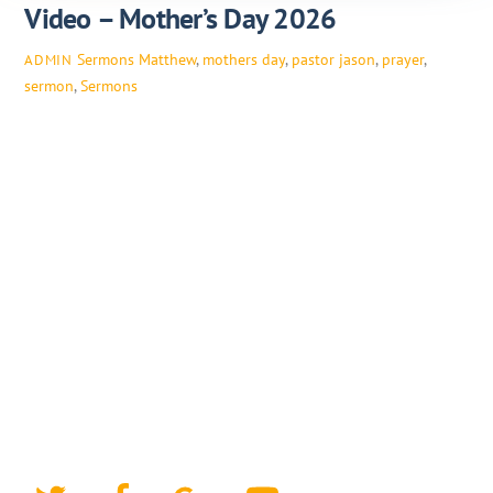
Video – Mother’s Day 2026
Sermons
Matthew
,
mothers day
,
pastor jason
,
prayer
,
ADMIN
sermon
,
Sermons
Twitter
Facebook
Google+
YouTube