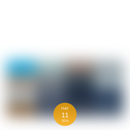
MAY
11
2026