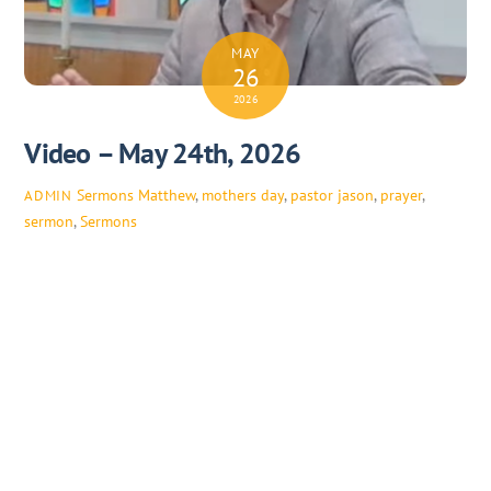
MAY
26
2026
Video – May 24th, 2026
Sermons
Matthew
,
mothers day
,
pastor jason
,
prayer
,
ADMIN
sermon
,
Sermons