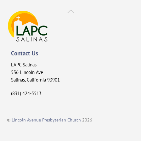
Back
To
Top
Contact Us
LAPC Salinas
536 Lincoln Ave
Salinas, California 93901
(831) 424-5513
©
Lincoln Avenue Presbyterian Church
2026