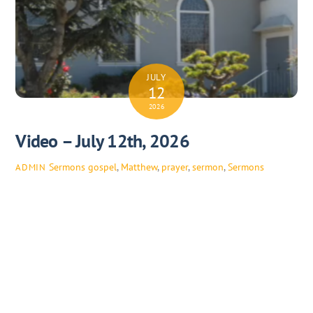
JULY
12
2026
Video – July 12th, 2026
Sermons
gospel
,
Matthew
,
prayer
,
sermon
,
Sermons
ADMIN