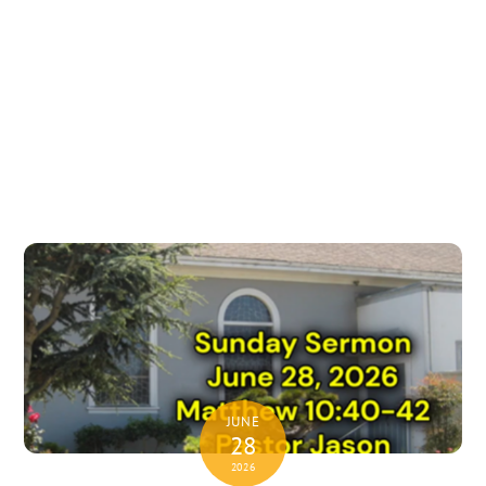
JUNE
28
2026