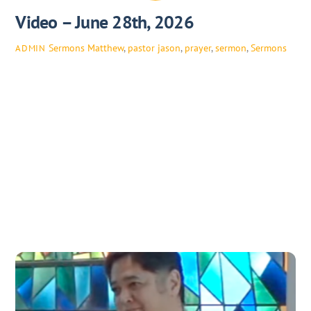
Video – June 28th, 2026
Sermons
Matthew
,
pastor jason
,
prayer
,
sermon
,
Sermons
ADMIN