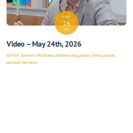
MAY
26
2026
Video – May 24th, 2026
Sermons
Matthew
,
mothers day
,
pastor jason
,
prayer
,
ADMIN
sermon
,
Sermons