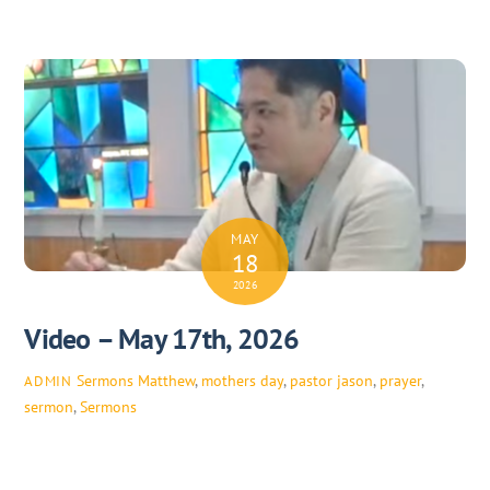
MAY
18
2026
Video – May 17th, 2026
Sermons
Matthew
,
mothers day
,
pastor jason
,
prayer
,
ADMIN
sermon
,
Sermons