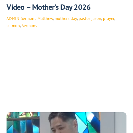
Video – Mother’s Day 2026
Sermons
Matthew
,
mothers day
,
pastor jason
,
prayer
,
ADMIN
sermon
,
Sermons