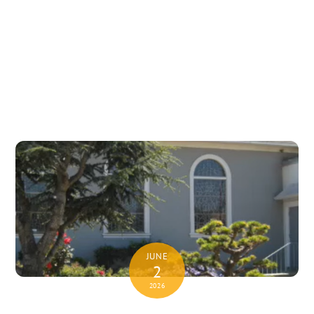
JUNE
2
2026