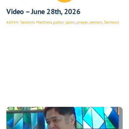
Video – June 28th, 2026
Sermons
Matthew
,
pastor jason
,
prayer
,
sermon
,
Sermons
ADMIN