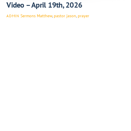
Video – April 19th, 2026
Sermons
Matthew
,
pastor jason
,
prayer
ADMIN