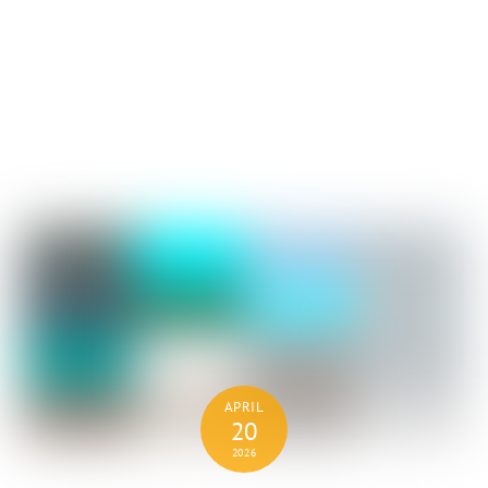
APRIL
20
2026