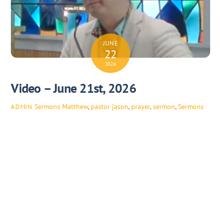
JUNE
22
2026
Video – June 21st, 2026
Sermons
Matthew
,
pastor jason
,
prayer
,
sermon
,
Sermons
ADMIN