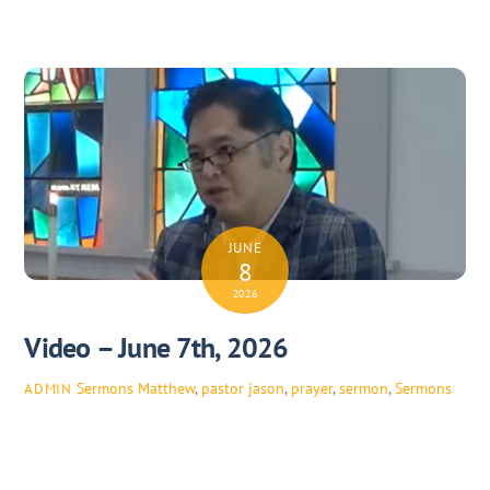
JUNE
8
2026
Video – June 7th, 2026
Sermons
Matthew
,
pastor jason
,
prayer
,
sermon
,
Sermons
ADMIN