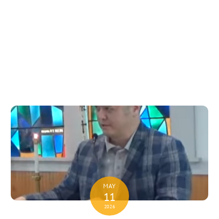
MAY
11
2026