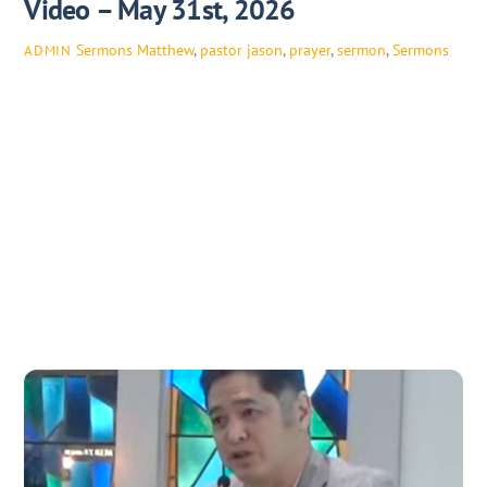
Video – May 31st, 2026
Sermons
Matthew
,
pastor jason
,
prayer
,
sermon
,
Sermons
ADMIN