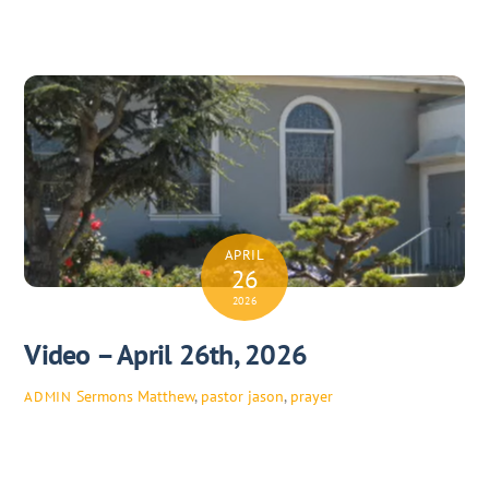
APRIL
26
2026
Video – April 26th, 2026
Sermons
Matthew
,
pastor jason
,
prayer
ADMIN