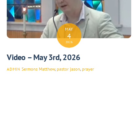
MAY
4
2026
Video – May 3rd, 2026
Sermons
Matthew
,
pastor jason
,
prayer
ADMIN