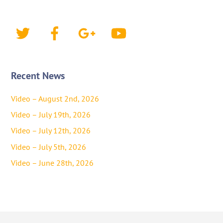
Twitter
Facebook
Google+
YouTube
Recent News
Video – August 2nd, 2026
Video – July 19th, 2026
Video – July 12th, 2026
Video – July 5th, 2026
Video – June 28th, 2026