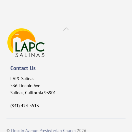
Back
To
Top
Contact Us
LAPC Salinas
536 Lincoln Ave
Salinas, California 93901
(831) 424-5513
©
Lincoln Avenue Presbyterian Church
2026