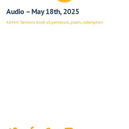
Audio – May 18th, 2025
Sermons
book of
,
pentecost
,
psalm
,
redemption
ADMIN
Twitter
Facebook
Google+
YouTube