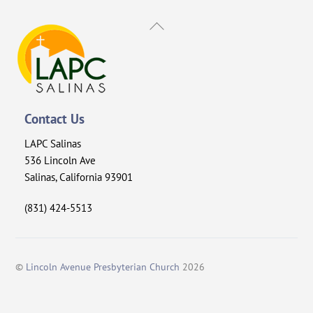
Back
To
Top
Contact Us
LAPC Salinas
536 Lincoln Ave
Salinas, California 93901
(831) 424-5513
©
Lincoln Avenue Presbyterian Church
2026