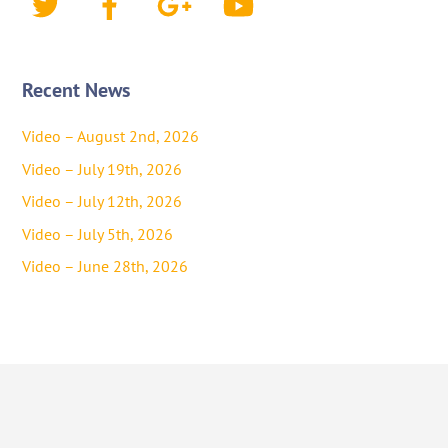
Recent News
Video – August 2nd, 2026
Video – July 19th, 2026
Video – July 12th, 2026
Video – July 5th, 2026
Video – June 28th, 2026