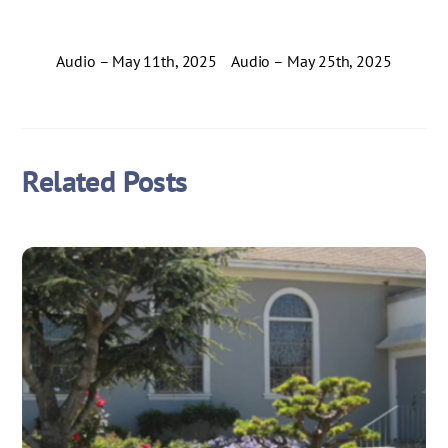
Audio – May 11th, 2025
Audio – May 25th, 2025
Related Posts