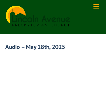
Skip
Men
to
content
Audio – May 18th, 2025