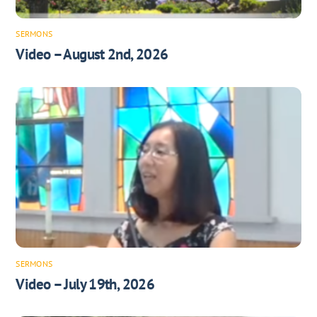
SERMONS
Video – August 2nd, 2026
SERMONS
Video – July 19th, 2026