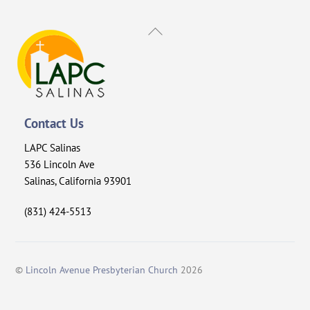
Back
To
Top
Contact Us
LAPC Salinas
536 Lincoln Ave
Salinas, California 93901
(831) 424-5513
©
Lincoln Avenue Presbyterian Church
2026