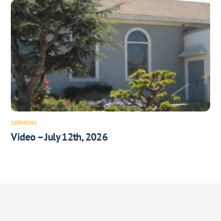
SERMONS
Video – July 12th, 2026