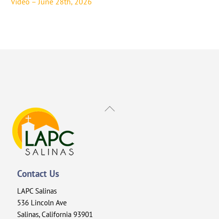
Video – June 28th, 2026
Back
To
Top
Contact Us
LAPC Salinas
536 Lincoln Ave
Salinas, California 93901