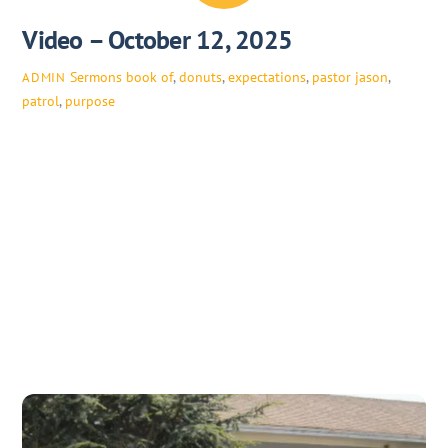
Video – October 12, 2025
Sermons
book of
,
donuts
,
expectations
,
pastor jason
,
ADMIN
patrol
,
purpose