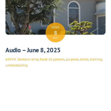
JUNE
8
2025
Audio – June 8, 2025
Sermons
army
,
book of
,
genesis
,
purpose
,
stress
,
training
,
ADMIN
understanding