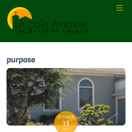
Skip
Men
to
content
purpose
OCTOBER
15
2025