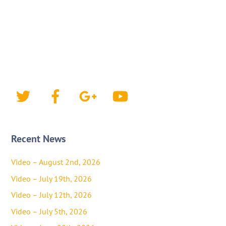
Twitter
Facebook
Google+
YouTube
Recent News
Video – August 2nd, 2026
Video – July 19th, 2026
Video – July 12th, 2026
Video – July 5th, 2026