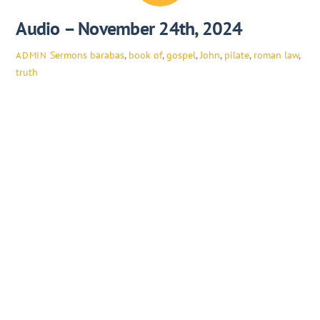
Audio – November 24th, 2024
Sermons
barabas
,
book of
,
gospel
,
John
,
pilate
,
roman law
,
ADMIN
truth