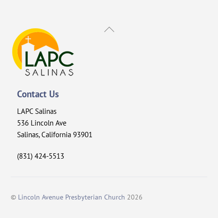
Back
To
Top
Contact Us
LAPC Salinas
536 Lincoln Ave
Salinas, California 93901
(831) 424-5513
©
Lincoln Avenue Presbyterian Church
2026