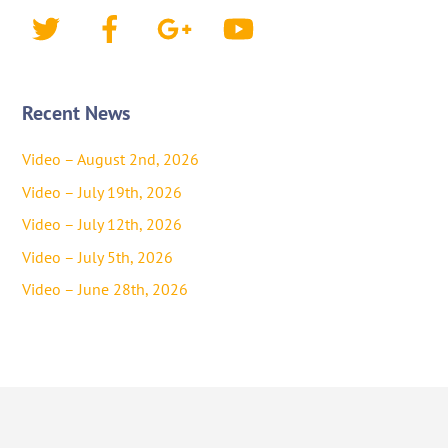
Twitter
Facebook
Google+
YouTube
Recent News
Video – August 2nd, 2026
Video – July 19th, 2026
Video – July 12th, 2026
Video – July 5th, 2026
Video – June 28th, 2026