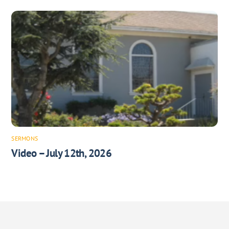
SERMONS
Video – July 12th, 2026