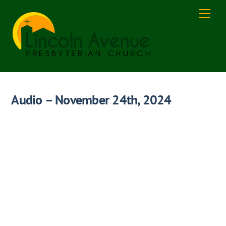
Skip
Men
to
content
Audio – November 24th, 2024