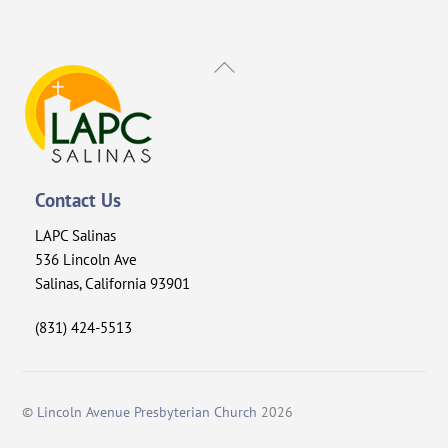
Back
To
Top
Contact Us
LAPC Salinas
536 Lincoln Ave
Salinas, California 93901
(831) 424-5513
©
Lincoln Avenue Presbyterian Church
2026