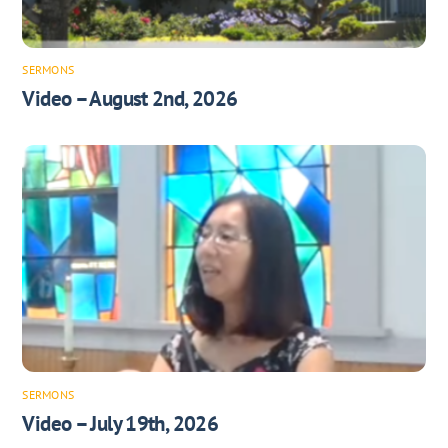
SERMONS
Video – August 2nd, 2026
SERMONS
Video – July 19th, 2026