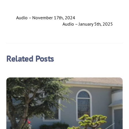
Audio – November 17th, 2024
Audio – January 5th, 2025
Related Posts