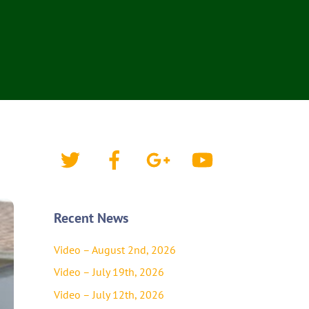
Twitter
Facebook
Google+
YouTube
Recent News
Video – August 2nd, 2026
Video – July 19th, 2026
Video – July 12th, 2026