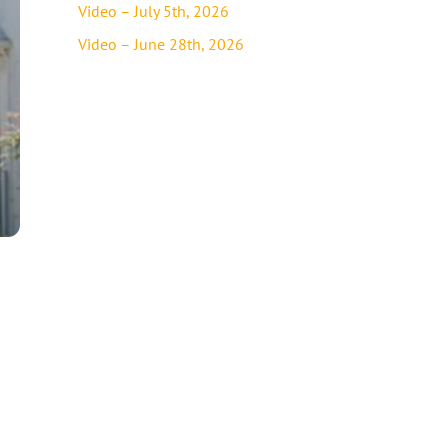
Video – July 5th, 2026
Video – June 28th, 2026