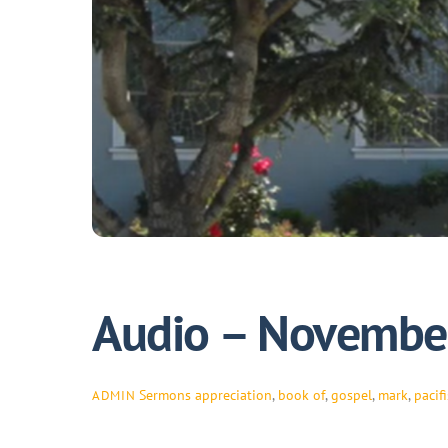
Audio – November
Sermons
appreciation
,
book of
,
gospel
,
mark
,
pacifi
ADMIN