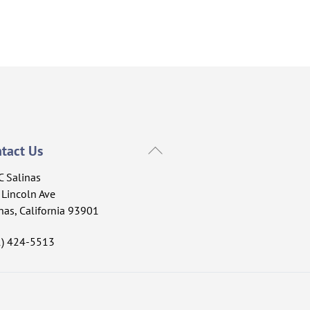
Back
tact Us
To
C Salinas
Top
Lincoln Ave
nas, California 93901
1) 424-5513