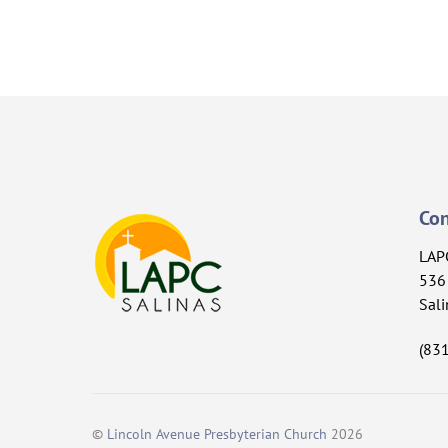
Con
LAP
536 
Sali
(83
©
Lincoln Avenue Presbyterian Church
2026