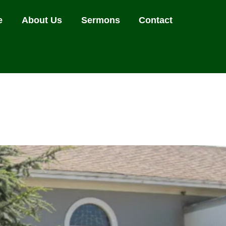
e
About Us
Sermons
Contact