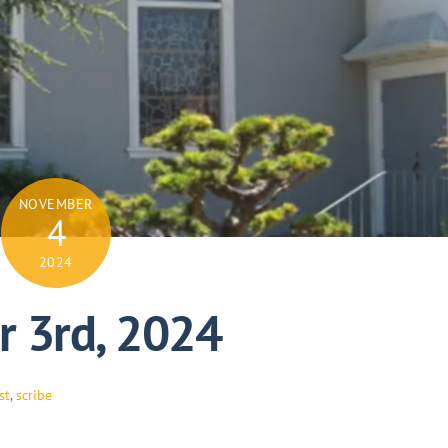
NOVEMBER
4
2024
 3rd, 2024
st
,
scribe