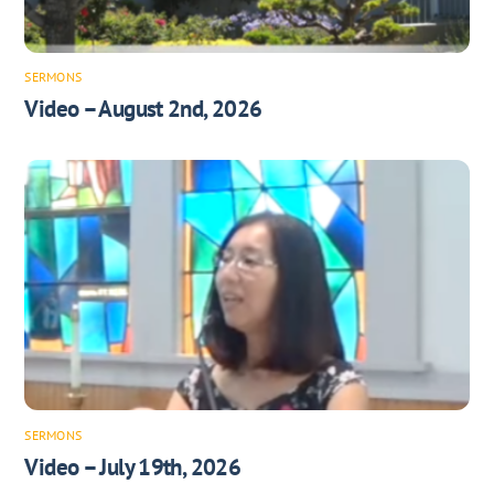
SERMONS
Video – August 2nd, 2026
SERMONS
Video – July 19th, 2026