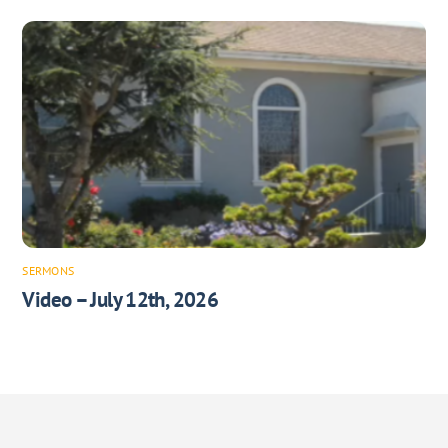
SERMONS
Video – July 12th, 2026