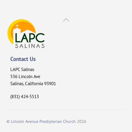
Back
To
Top
Contact Us
LAPC Salinas
536 Lincoln Ave
Salinas, California 93901
(831) 424-5513
©
Lincoln Avenue Presbyterian Church
2026