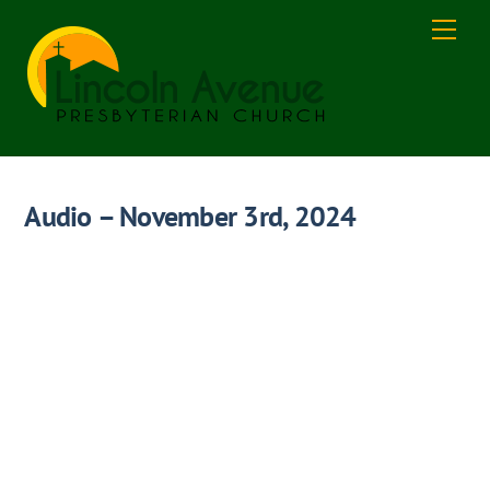
Skip
Men
to
content
Audio – November 3rd, 2024