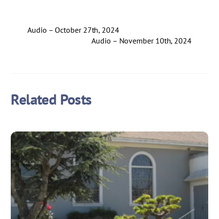
Audio – October 27th, 2024
Audio – November 10th, 2024
Related Posts