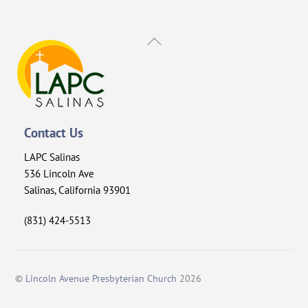
Back
To
Top
Contact Us
LAPC Salinas
536 Lincoln Ave
Salinas, California 93901
(831) 424-5513
©
Lincoln Avenue Presbyterian Church
2026