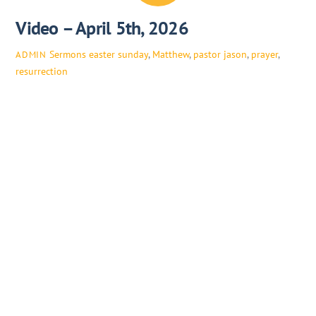
Video – April 5th, 2026
Sermons
easter sunday
,
Matthew
,
pastor jason
,
prayer
,
ADMIN
resurrection