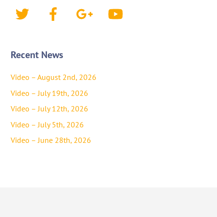
Twitter
Facebook
Google+
YouTube
Recent News
Video – August 2nd, 2026
Video – July 19th, 2026
Video – July 12th, 2026
Video – July 5th, 2026
Video – June 28th, 2026