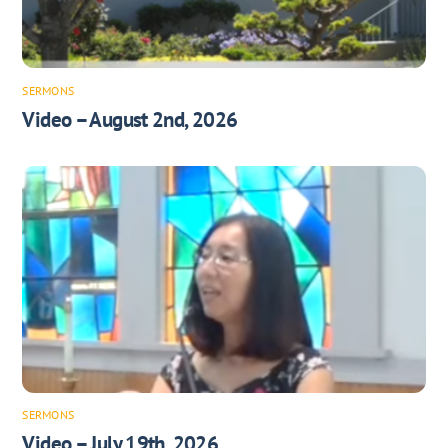
SERMONS
Video – August 2nd, 2026
SERMONS
Video – July 19th, 2026