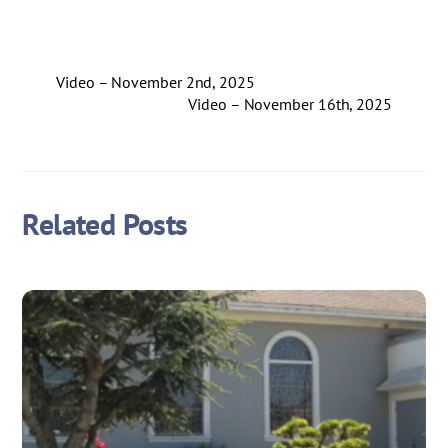
Video – November 2nd, 2025
Video – November 16th, 2025
Related Posts