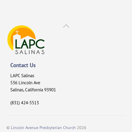
Back
To
Top
Contact Us
LAPC Salinas
536 Lincoln Ave
Salinas, California 93901
(831) 424-5513
©
Lincoln Avenue Presbyterian Church
2026