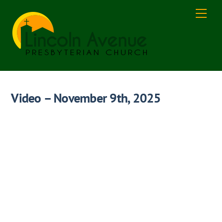
Skip
Men
to
content
Video – November 9th, 2025