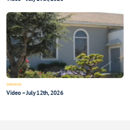
SERMONS
Video – July 12th, 2026