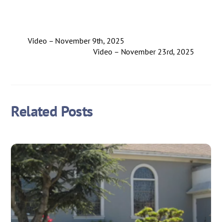
Video – November 9th, 2025
Video – November 23rd, 2025
Related Posts