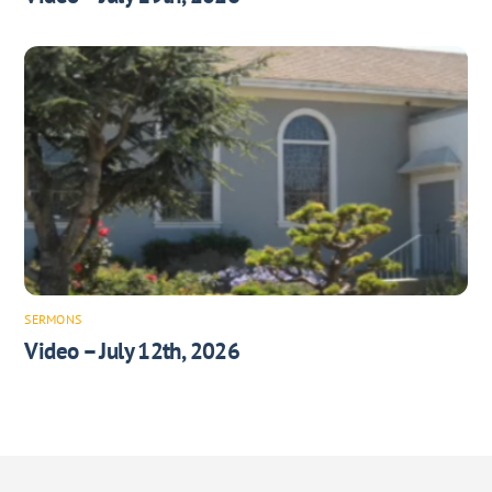
SERMONS
Video – July 12th, 2026