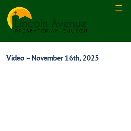
Skip
Men
to
content
Video – November 16th, 2025