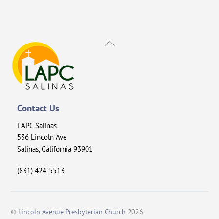
Back
To
Top
Contact Us
LAPC Salinas
536 Lincoln Ave
Salinas, California 93901
(831) 424-5513
©
Lincoln Avenue Presbyterian Church
2026