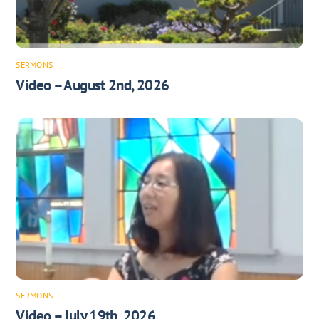
SERMONS
Video – August 2nd, 2026
SERMONS
Video – July 19th, 2026