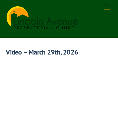
Skip
Men
to
content
Video – March 29th, 2026