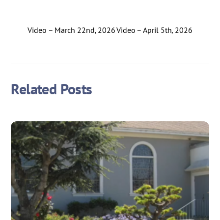
Video – March 22nd, 2026
Video – April 5th, 2026
Related Posts