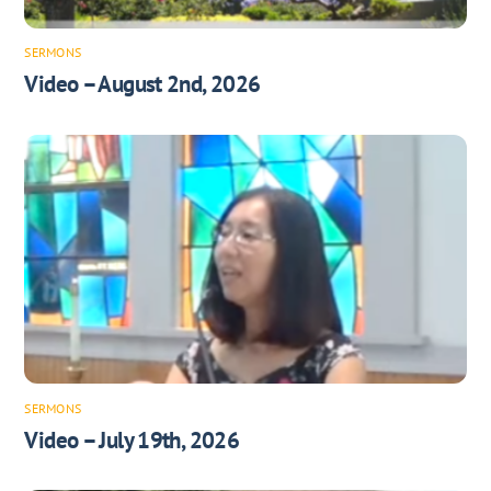
SERMONS
Video – August 2nd, 2026
SERMONS
Video – July 19th, 2026