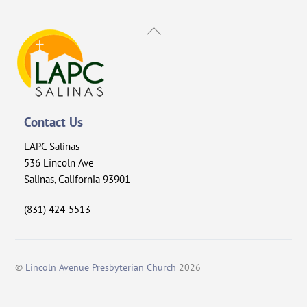
Back
To
Top
Contact Us
LAPC Salinas
536 Lincoln Ave
Salinas, California 93901
(831) 424-5513
©
Lincoln Avenue Presbyterian Church
2026