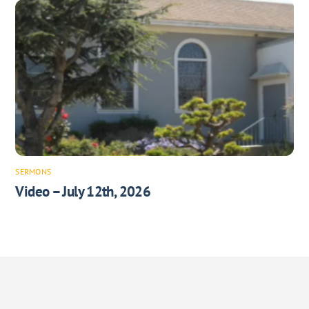
SERMONS
Video – July 12th, 2026