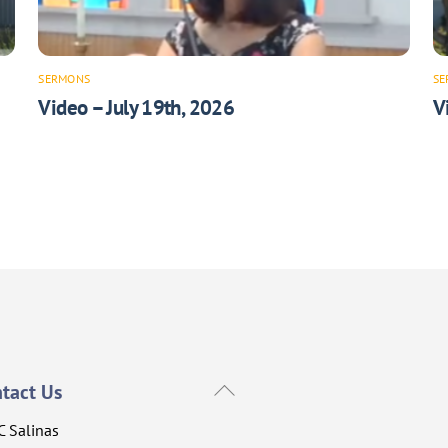
SERMONS
SE
Video – July 19th, 2026
V
Back
tact Us
To
C Salinas
Top