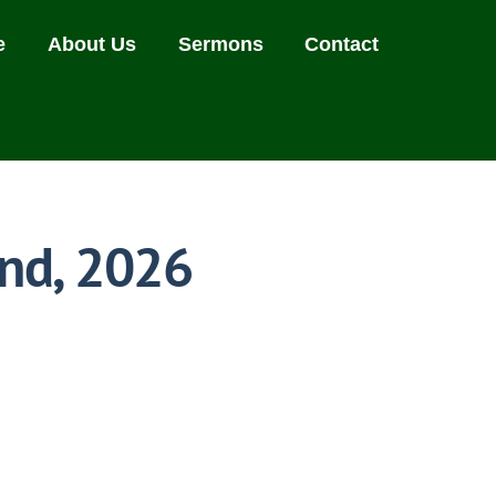
e
About Us
Sermons
Contact
nd, 2026