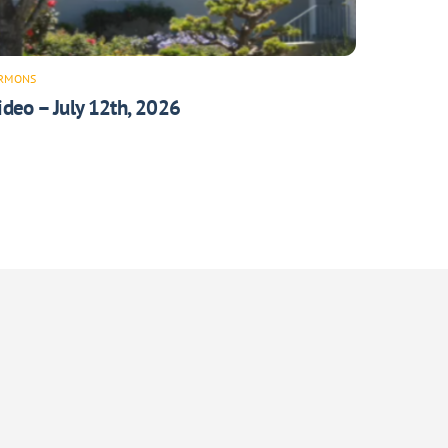
RMONS
ideo – July 12th, 2026