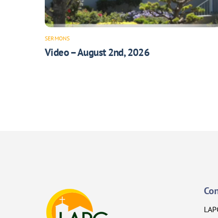
SERMONS
Video – August 2nd, 2026
Con
LAP