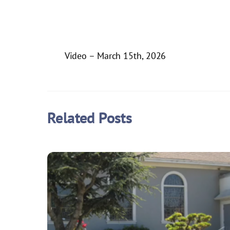
Video – March 15th, 2026
Related Posts