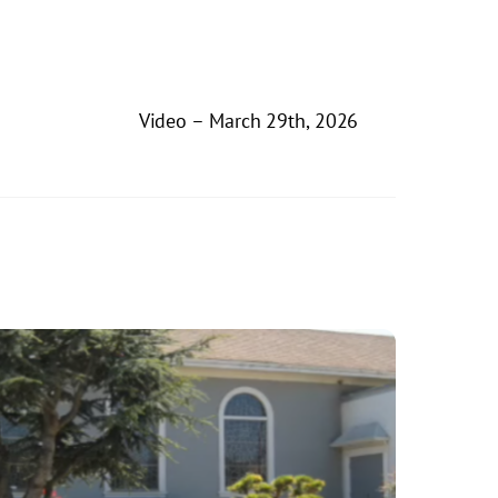
Video – March 29th, 2026