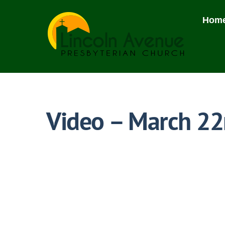
Skip
to
Hom
content
Video – March 22