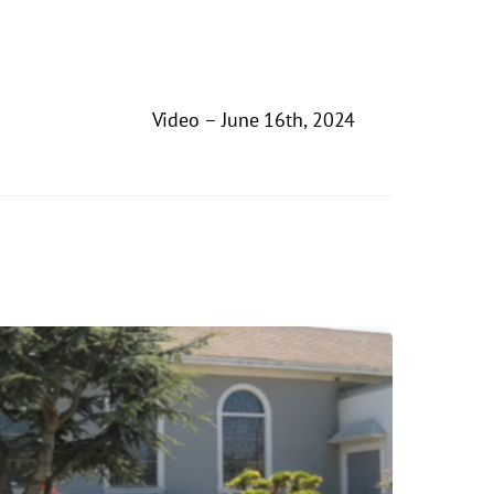
Video – June 16th, 2024