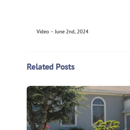
Video – June 2nd, 2024
Related Posts