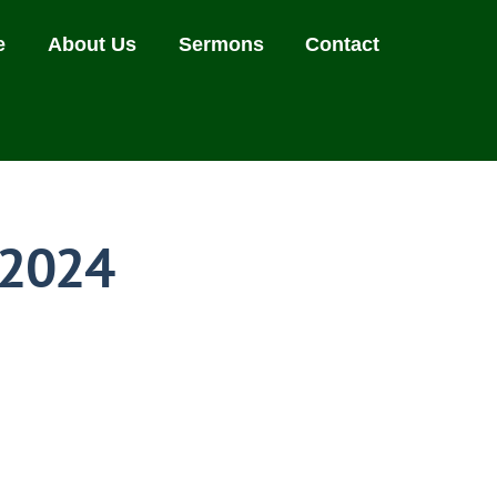
e
About Us
Sermons
Contact
 2024