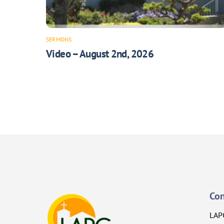
SERMONS
Video – August 2nd, 2026
Con
LAP