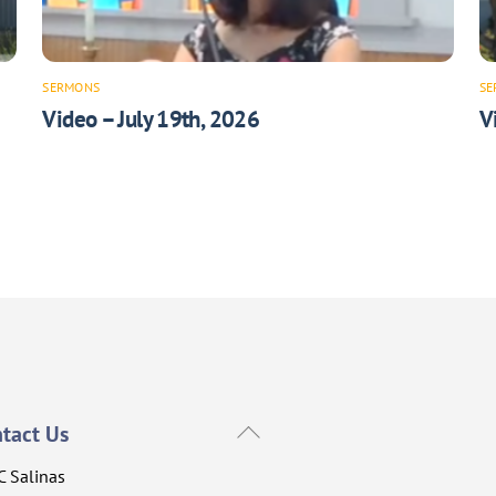
SERMONS
SE
Video – July 19th, 2026
V
Back
tact Us
To
C Salinas
Top