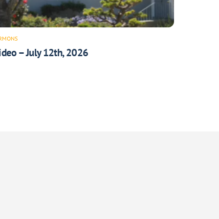
RMONS
ideo – July 12th, 2026