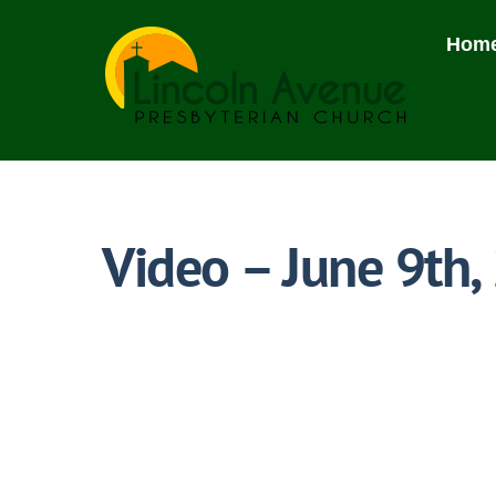
Skip
to
Hom
content
Video – June 9th,