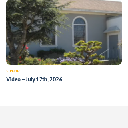
SERMONS
Video – July 12th, 2026