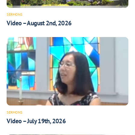
SERMONS
Video – August 2nd, 2026
SERMONS
Video – July 19th, 2026