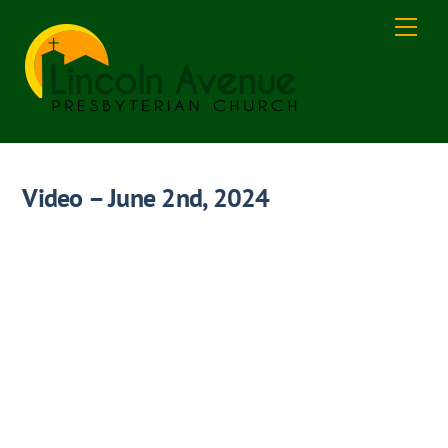
Skip
Men
to
content
Video – June 2nd, 2024