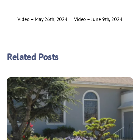
Video – May 26th, 2024
Video – June 9th, 2024
Related Posts