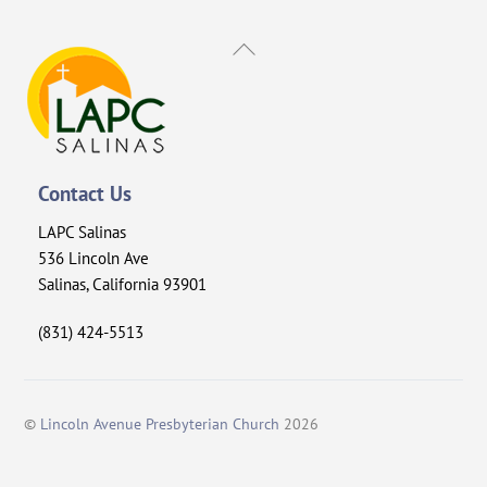
Back
To
Top
Contact Us
LAPC Salinas
536 Lincoln Ave
Salinas, California 93901
(831) 424-5513
©
Lincoln Avenue Presbyterian Church
2026