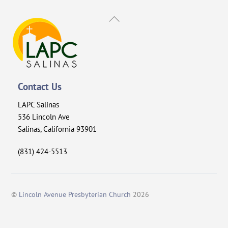
Back
To
Top
Contact Us
LAPC Salinas
536 Lincoln Ave
Salinas, California 93901
(831) 424-5513
©
Lincoln Avenue Presbyterian Church
2026