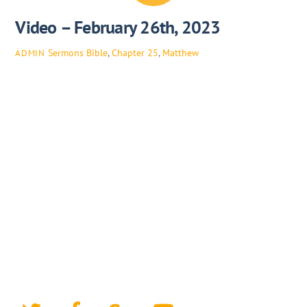
Video – February 26th, 2023
Sermons
Bible
,
Chapter 25
,
Matthew
ADMIN
Twitter
Facebook
Google+
YouTube