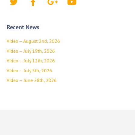
Recent News
Video – August 2nd, 2026
Video – July 19th, 2026
Video – July 12th, 2026
Video – July 5th, 2026
Video – June 28th, 2026