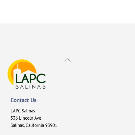
Back
To
Top
Contact Us
LAPC Salinas
536 Lincoln Ave
Salinas, California 93901