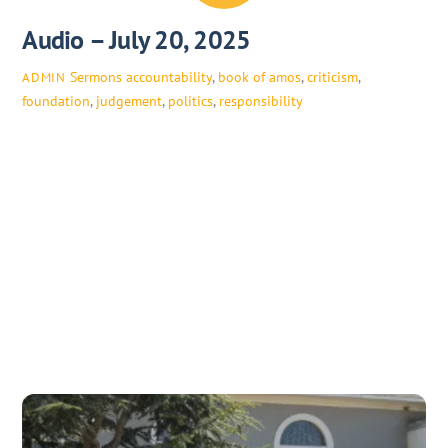
Audio – July 20, 2025
Sermons
accountability
,
book of amos
,
criticism
,
ADMIN
foundation
,
judgement
,
politics
,
responsibility