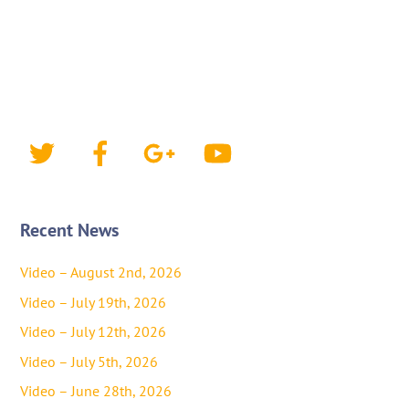
Twitter
Facebook
Google+
YouTube
Recent News
Video – August 2nd, 2026
Video – July 19th, 2026
Video – July 12th, 2026
Video – July 5th, 2026
Video – June 28th, 2026