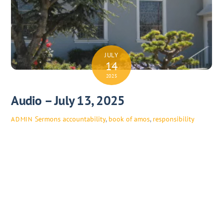
JULY
14
2025
Audio – July 13, 2025
Sermons
accountability
,
book of amos
,
responsibility
ADMIN