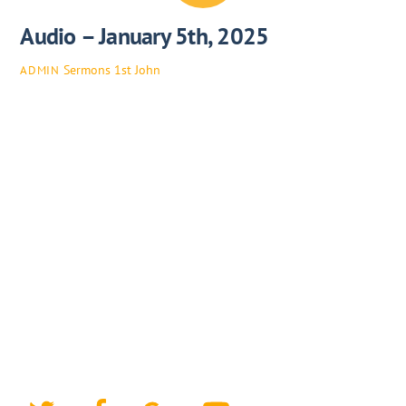
Audio – January 5th, 2025
Sermons
1st John
ADMIN
Twitter
Facebook
Google+
YouTube