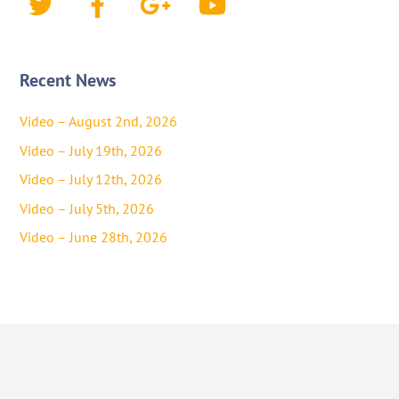
Recent News
Video – August 2nd, 2026
Video – July 19th, 2026
Video – July 12th, 2026
Video – July 5th, 2026
Video – June 28th, 2026