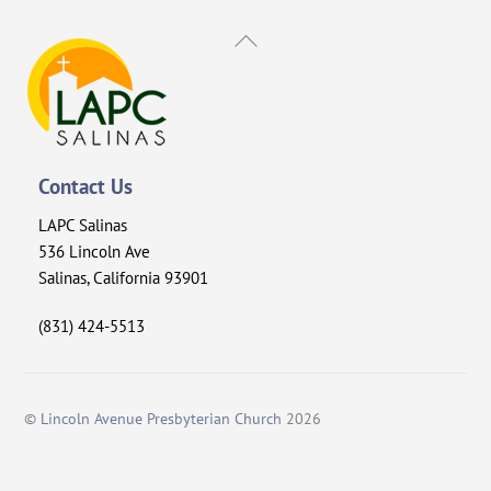
Back
To
Top
Contact Us
LAPC Salinas
536 Lincoln Ave
Salinas, California 93901
(831) 424-5513
©
Lincoln Avenue Presbyterian Church
2026