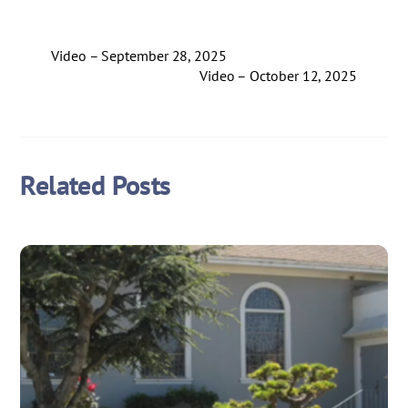
Video – September 28, 2025
Video – October 12, 2025
Related Posts