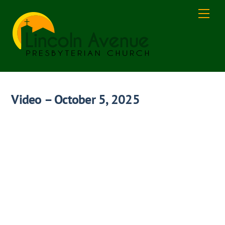
Skip
Men
to
content
Video – October 5, 2025