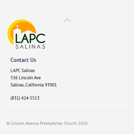
Back
To
Top
Contact Us
LAPC Salinas
536 Lincoln Ave
Salinas, California 93901
(831) 424-5513
©
Lincoln Avenue Presbyterian Church
2026