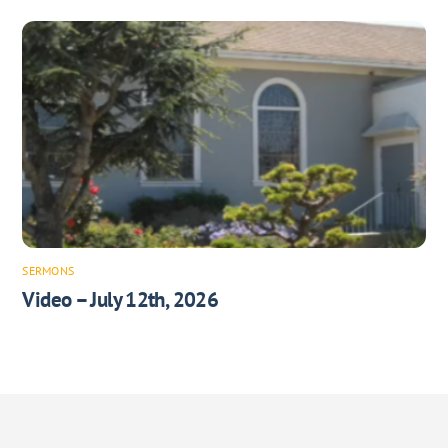
SERMONS
Video – July 12th, 2026