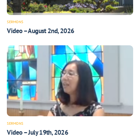
SERMONS
Video – August 2nd, 2026
SERMONS
Video – July 19th, 2026