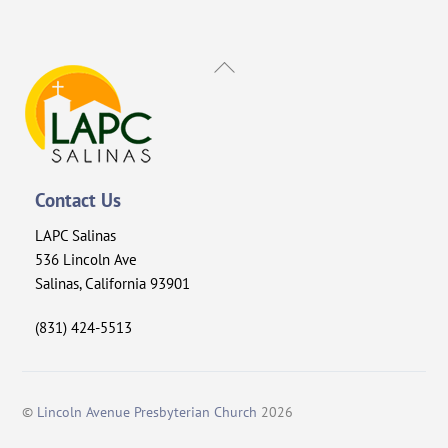
Back
To
Top
Contact Us
LAPC Salinas
536 Lincoln Ave
Salinas, California 93901
(831) 424-5513
©
Lincoln Avenue Presbyterian Church
2026