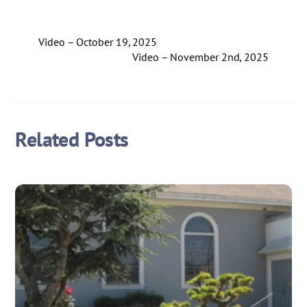
Video – October 19, 2025
Video – November 2nd, 2025
Related Posts