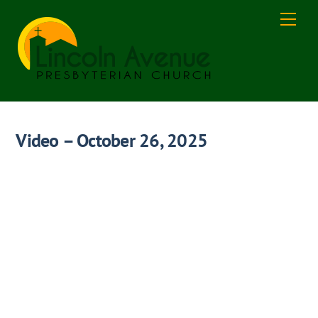
Skip
Men
to
content
Video – October 26, 2025