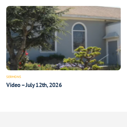
SERMONS
Video – July 12th, 2026