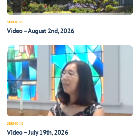
SERMONS
Video – August 2nd, 2026
SERMONS
Video – July 19th, 2026