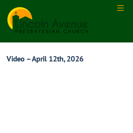
Skip
Men
to
content
Video – April 12th, 2026