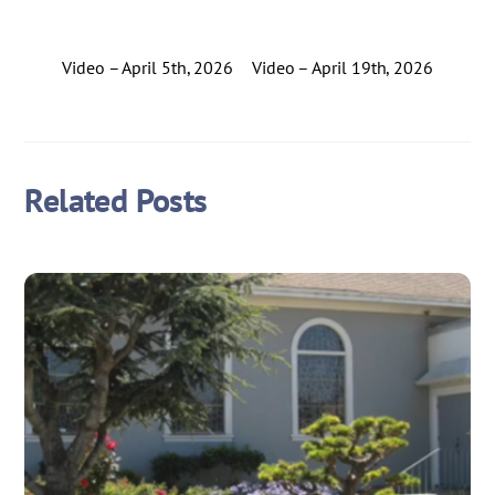
Video – April 5th, 2026
Video – April 19th, 2026
Related Posts