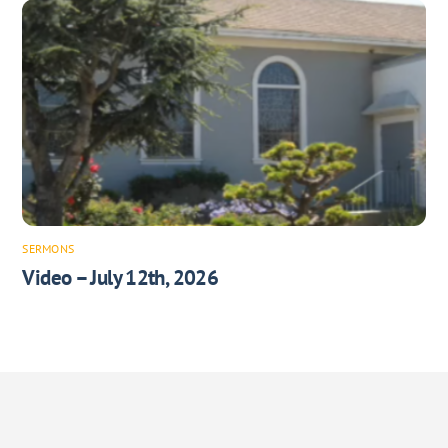
SERMONS
Video – July 12th, 2026