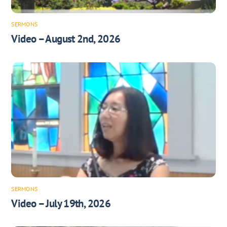
SERMONS
Video – August 2nd, 2026
SERMONS
Video – July 19th, 2026