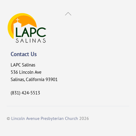
Back
To
Top
Contact Us
LAPC Salinas
536 Lincoln Ave
Salinas, California 93901
(831) 424-5513
©
Lincoln Avenue Presbyterian Church
2026