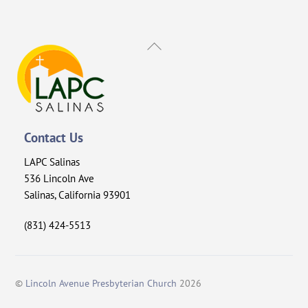
Back
To
Top
Contact Us
LAPC Salinas
536 Lincoln Ave
Salinas, California 93901
(831) 424-5513
©
Lincoln Avenue Presbyterian Church
2026