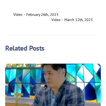
Video – February 26th, 2023
Video – March 12th, 2023
Related Posts