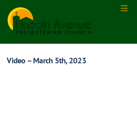
Skip
Men
to
content
Video – March 5th, 2023