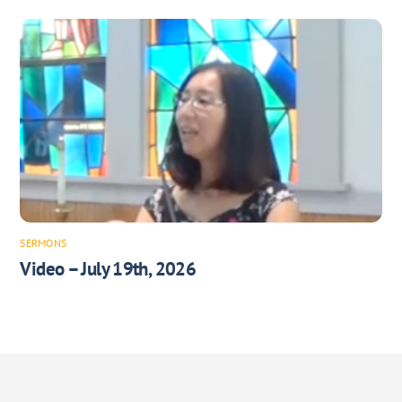
SERMONS
Video – July 19th, 2026