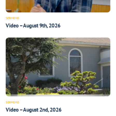
SERMONS
Video – August 9th, 2026
SERMONS
Video – August 2nd, 2026