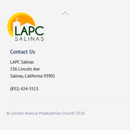
Back
To
Top
Contact Us
LAPC Salinas
536 Lincoln Ave
Salinas, California 93901
(831) 424-5513
©
Lincoln Avenue Presbyterian Church
2026