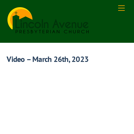
Skip
Men
to
content
Video – March 26th, 2023