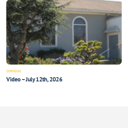
SERMONS
Video – July 12th, 2026