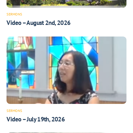
SERMONS
Video – August 2nd, 2026
SERMONS
Video – July 19th, 2026