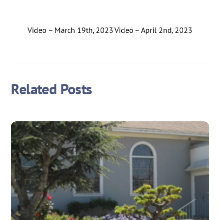
Video – March 19th, 2023
Video – April 2nd, 2023
Related Posts