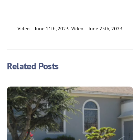
Video – June 11th, 2023
Video – June 25th, 2023
Related Posts