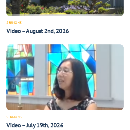
SERMONS
Video – August 2nd, 2026
SERMONS
Video – July 19th, 2026