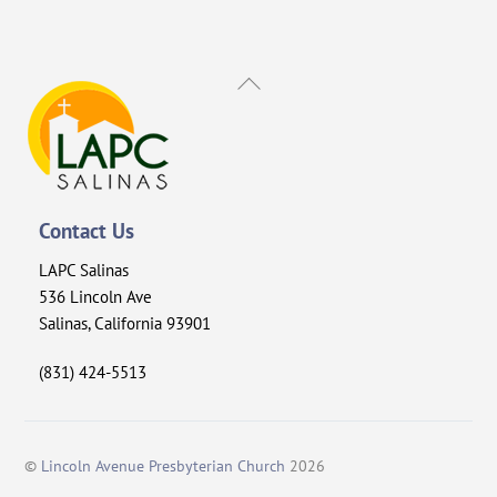
Back
To
Top
Contact Us
LAPC Salinas
536 Lincoln Ave
Salinas, California 93901
(831) 424-5513
©
Lincoln Avenue Presbyterian Church
2026