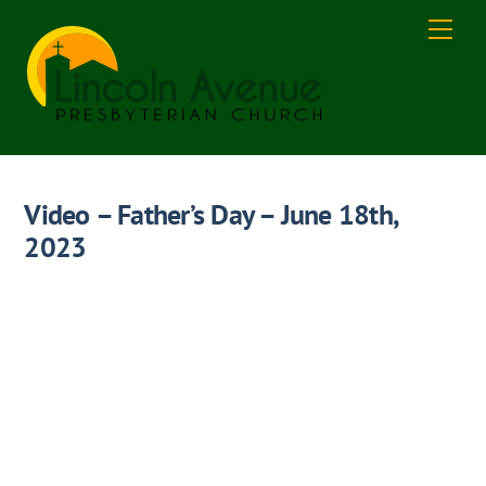
Skip
Men
to
content
Video – Father’s Day – June 18th,
2023