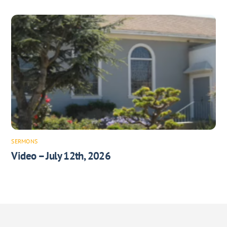
SERMONS
Video – July 12th, 2026