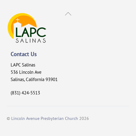
Back
To
Top
Contact Us
LAPC Salinas
536 Lincoln Ave
Salinas, California 93901
(831) 424-5513
©
Lincoln Avenue Presbyterian Church
2026