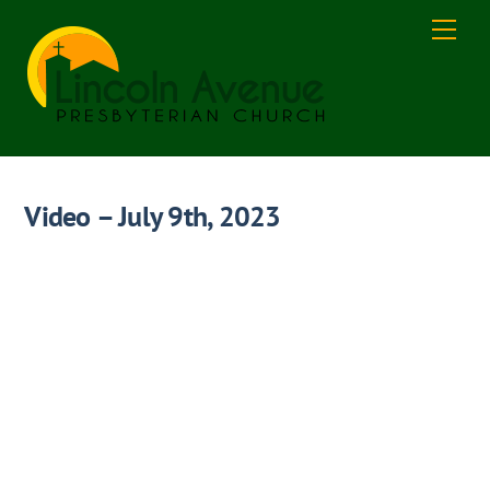
Skip
Men
to
content
Video – July 9th, 2023