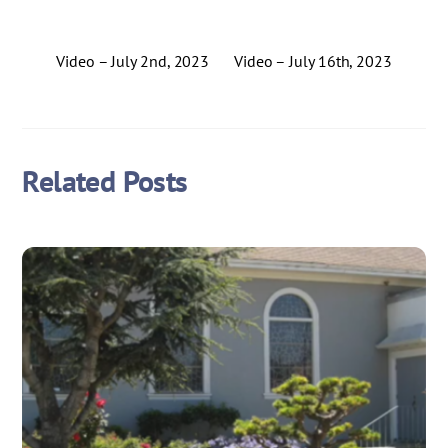
Video – July 2nd, 2023
Video – July 16th, 2023
Related Posts