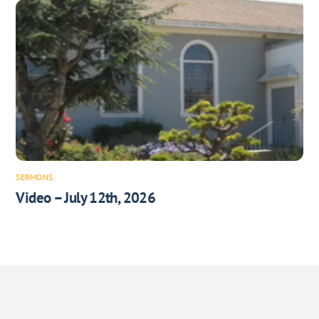
SERMONS
Video – July 12th, 2026