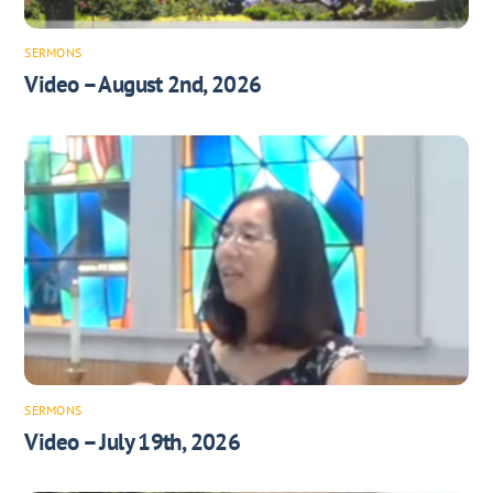
SERMONS
Video – August 2nd, 2026
SERMONS
Video – July 19th, 2026