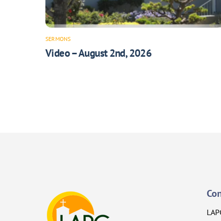
SERMONS
Video – August 2nd, 2026
Con
LAP