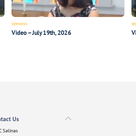
SERMONS
SE
Video – July 19th, 2026
V
Back
tact Us
To
C Salinas
Top