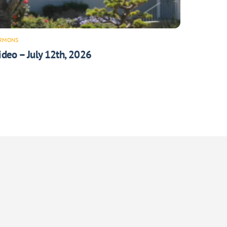
RMONS
ideo – July 12th, 2026