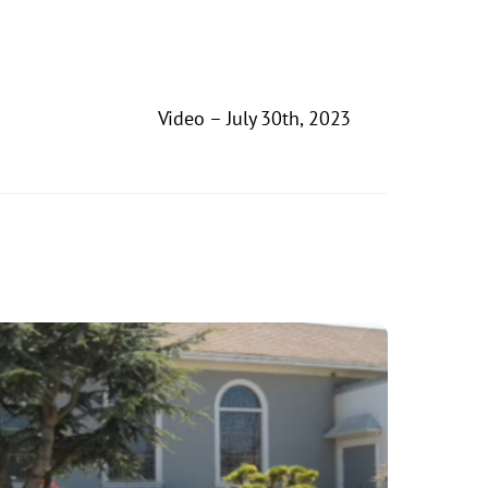
Video – July 30th, 2023