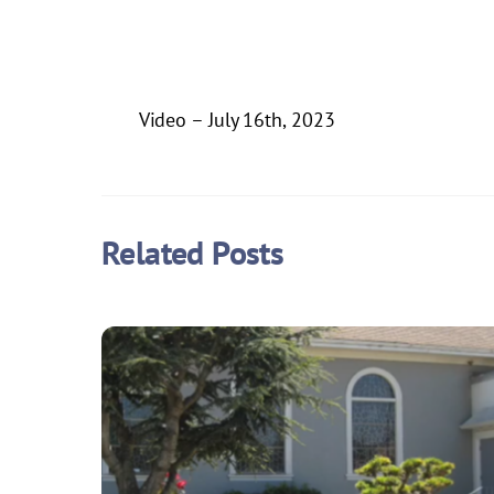
Video – July 16th, 2023
Related Posts