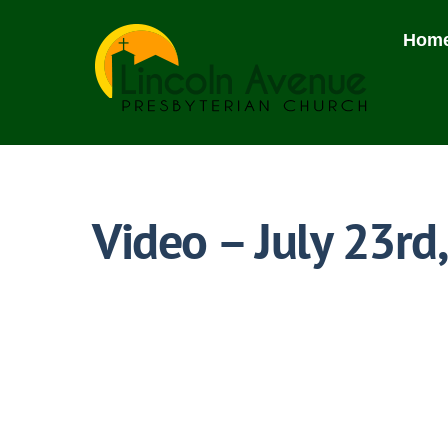
Skip
to
Hom
content
Video – July 23rd