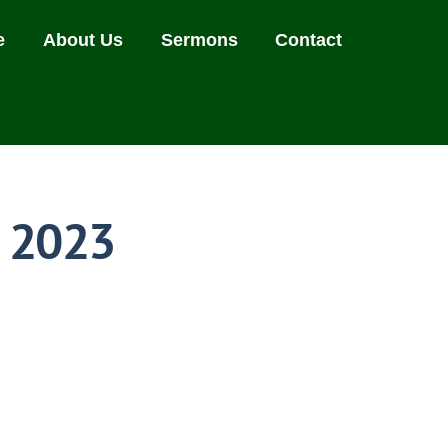
e
About Us
Sermons
Contact
, 2023