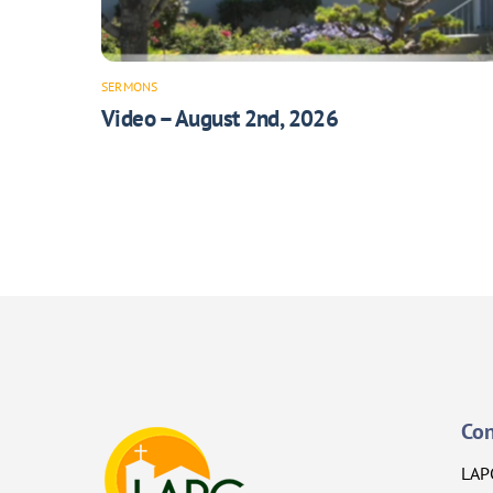
SERMONS
Video – August 2nd, 2026
Con
LAP