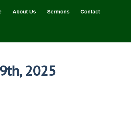
e
About Us
Sermons
Contact
19th, 2025