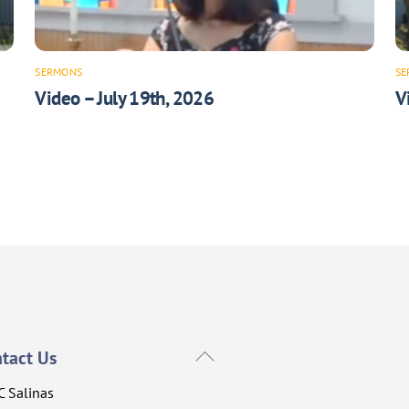
SERMONS
SE
Video – July 19th, 2026
V
Back
tact Us
To
C Salinas
Top