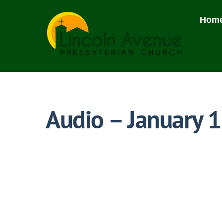
Skip
to
Hom
content
Audio – January 