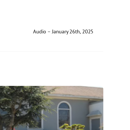
Audio – January 26th, 2025