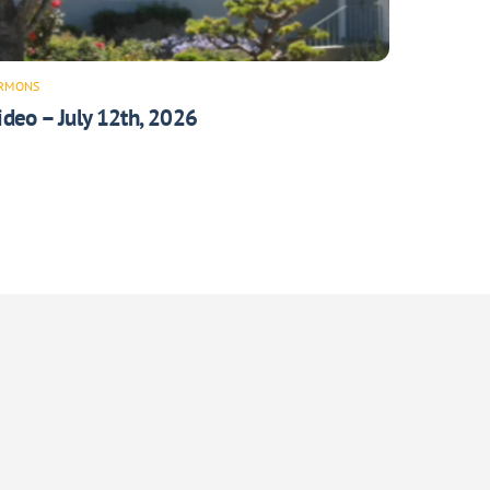
RMONS
ideo – July 12th, 2026