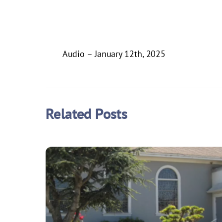
Audio – January 12th, 2025
Related Posts