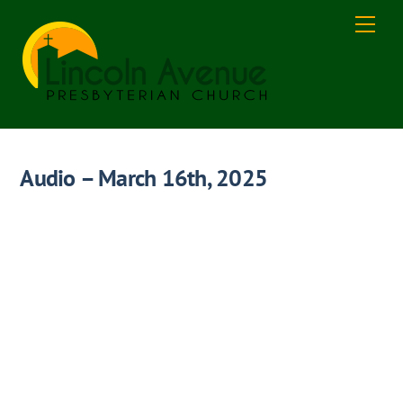
Skip
Men
to
content
Audio – March 16th, 2025