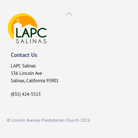
Back
To
Top
Contact Us
LAPC Salinas
536 Lincoln Ave
Salinas, California 93901
(831) 424-5513
©
Lincoln Avenue Presbyterian Church
2026