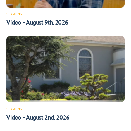
SERMONS
Video – August 9th, 2026
SERMONS
Video – August 2nd, 2026