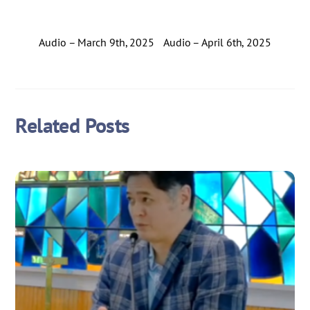
Audio – March 9th, 2025
Audio – April 6th, 2025
Related Posts