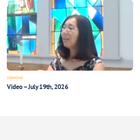
SERMONS
Video – July 19th, 2026