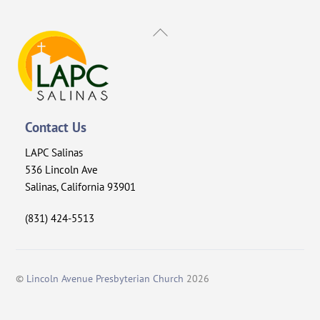
Back
To
Top
Contact Us
LAPC Salinas
536 Lincoln Ave
Salinas, California 93901
(831) 424-5513
©
Lincoln Avenue Presbyterian Church
2026