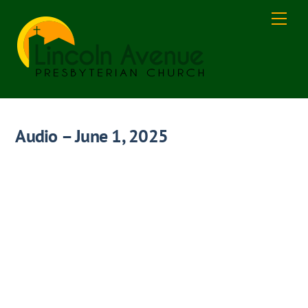
Skip
Men
to
content
Audio – June 1, 2025