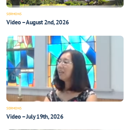
SERMONS
Video – August 2nd, 2026
SERMONS
Video – July 19th, 2026