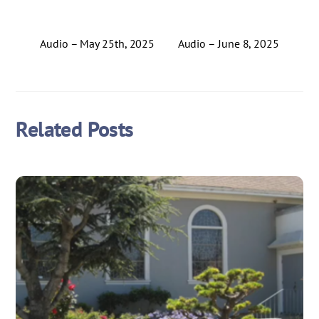
Audio – May 25th, 2025
Audio – June 8, 2025
Related Posts