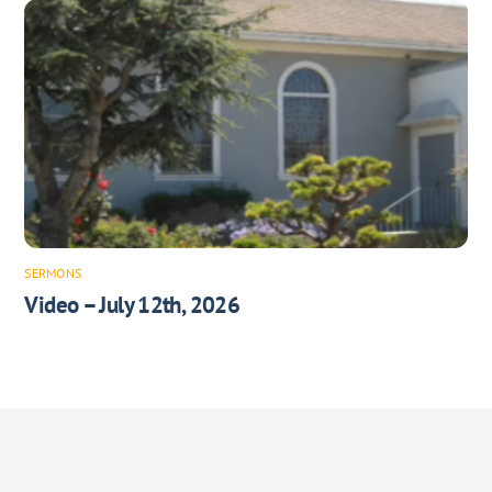
SERMONS
Video – July 12th, 2026